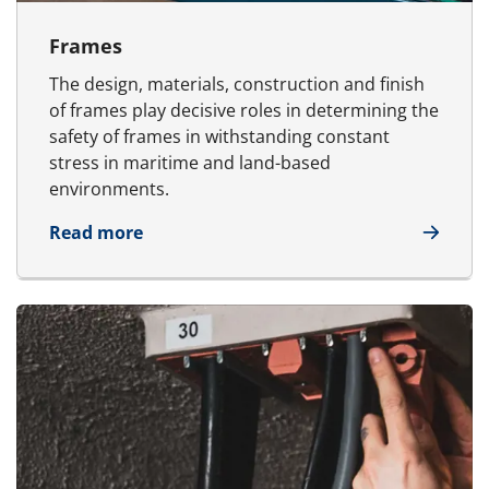
Frames
The design, materials, construction and finish
of frames play decisive roles in determining the
safety of frames in withstanding constant
stress in maritime and land-based
environments.
about Frames
Read more