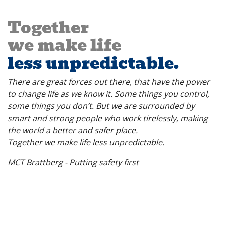
Together
we make life
less unpredictable.
There are great forces out there, that have the power
to change life as we know it. Some things you control,
some things you don’t.
But we are surrounded by
smart and strong people who work tirelessly, making
the world a better and safer place.
Together we make life less unpredictable.
MCT Brattberg - Putting safety first