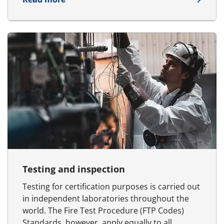
Testing and inspection
Testing for certification purposes is carried out
in independent laboratories throughout the
world. The Fire Test Procedure (FTP Codes)
Standards, however, apply equally to all