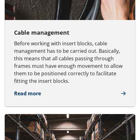
Cable management
Before working with insert blocks, cable
management has to be carried out. Basically,
this means that all cables passing through
frames must have enough movement to allow
them to be positioned correctly to facilitate
fitting the insert blocks.
about Cable management
Read more