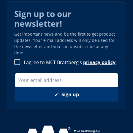
Sign up to our
newsletter!
Get important news and be the first to get product
updates. Your e-mail address will only be used for
the newsletter and you can unsubscribe at any
time.
I agree to MCT Brattberg’s
privacy policy
.
Sign up
Read more about AAA (opens in new window)