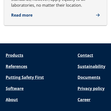
laboratories, no matter their location.
about Testing and inspection
Read more
Products
Contact
References
Sustainability
Putting Safety First
Documents
Software
Privacy policy
About
Career