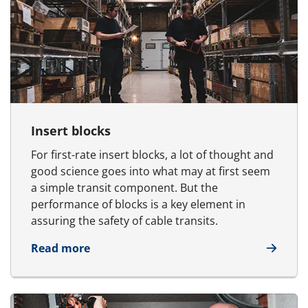
Insert blocks
For first-rate insert blocks, a lot of thought and
good science goes into what may at first seem
a simple transit component. But the
performance of blocks is a key element in
assuring the safety of cable transits.
about Insert blocks
Read more