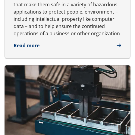
that make them safe in a variety of hazardous
applications to protect people, environment –
including intellectual property like computer
data – and to help ensure the continued
operations of a business or other organization.
about Safety
Read more