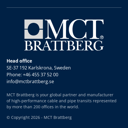
Head office
SE-37 192 Karlskrona, Sweden
Phone: +46 455 37 52 00
info@mctbrattberg.se
MCT Brattberg is your global partner and manufacturer
of high-performance cable and pipe transits represented
by more than 200 offices in the world.
© Copyright 2026 - MCT Brattberg