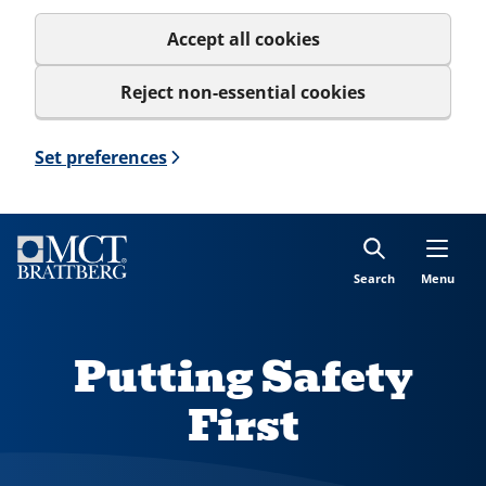
Accept all cookies
Reject non-essential cookies
Set preferences
Search
Menu
Putting Safety
First