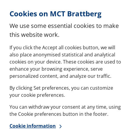
Skip to Content
Cookies on MCT Brattberg
We use some essential cookies to make
this website work.
If you click the Accept all cookies button, we will
also place anonymised statistical and analytical
cookies on your device. These cookies are used to
enhance your browsing experience, serve
personalized content, and analyze our traffic.
By clicking Set preferences, you can customize
your cookie preferences.
You can withdraw your consent at any time, using
the Cookie preferences button in the footer.
Cookie information