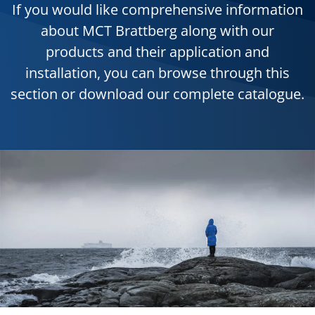
If you would like comprehensive information
about MCT Brattberg along with our
products and their application and
installation, you can browse through this
section or download our complete catalogue.