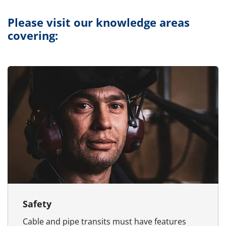
Please visit our knowledge areas
covering:
Safety
Cable and pipe transits must have features