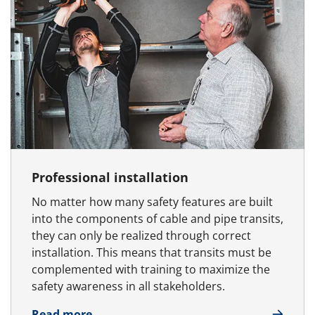
Professional installation
No matter how many safety features are built
into the components of cable and pipe transits,
they can only be realized through correct
installation. This means that transits must be
complemented with training to maximize the
safety awareness in all stakeholders.
about Professional installation
Read more