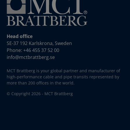
Head office
SE-37 192 Karlskrona, Sweden
Phone: +46 455 37 52 00
info@mctbrattberg.se
MCT Brattberg is your global partner and manufacturer of
high-performance cable and pipe transits represented by
more than 200 offices in the world.
© Copyright 2026 - MCT Brattberg