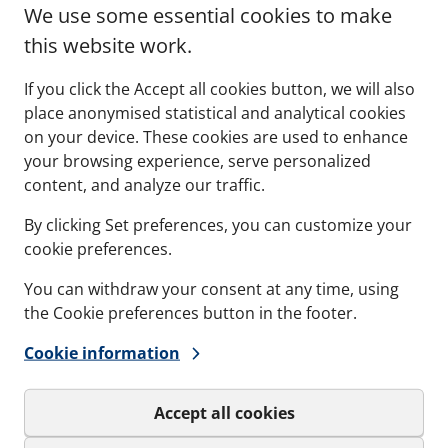
ing constant stress in
frames must have enou
We use some essential cookies to make
 and land-based
movement to allow them
this website work.
ents.
positioned correctly to fa
fitting the insert blocks.
If you click the Accept all cookies button, we will also
place anonymised statistical and analytical cookies
on your device. These cookies are used to enhance
your browsing experience, serve personalized
See more
content, and analyze our traffic.
By clicking Set preferences, you can customize your
cookie preferences.
You can withdraw your consent at any time, using
the Cookie preferences button in the footer.
Cookie information
Accept all cookies