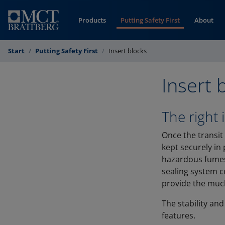
Skip to Content
Products
Putting Safety First
About
Start
Putting Safety First
Insert blocks
Insert 
The right 
Once the transit
kept securely in 
hazardous fumes,
sealing system c
provide the much
The stability and
features.