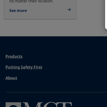
no matter their location.
See more
Products
Putting Safety First
About