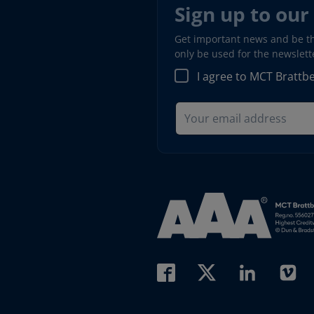
Sign up to our
Get important news and be the
only be used for the newslet
I agree to MCT Brattb
Read more about AAA (open