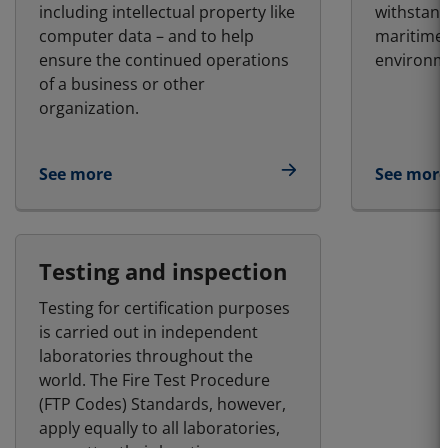
including intellectual property like
withstand
computer data – and to help
maritime
ensure the continued operations
environm
of a business or other
organization.
See more
See more
Testing and inspection
Testing for certification purposes
is carried out in independent
laboratories throughout the
world. The Fire Test Procedure
(FTP Codes) Standards, however,
apply equally to all laboratories,