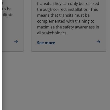
gh
transits, they can only be realized
 to be
through correct installation. This
cilitate
means that transits must be
complemented with training to
maximize the safety awareness in
all stakeholders.
See more