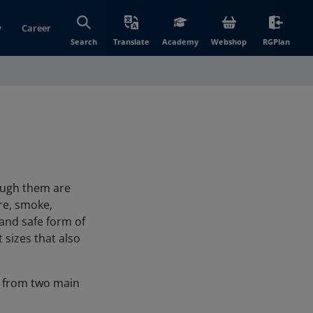
y
Career
(opens in new wi
(open
Search
Translate
Academy
Webshop
RGPlan
rough them are
ire, smoke,
 and safe form of
 sizes that also
ly from two main