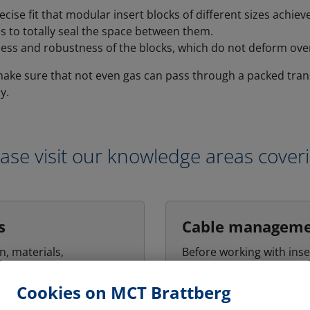
ecise fit that modular insert blocks of different sizes achie
s to totally seal the space between them.
ess and robustness of the blocks, which do not deform over
ake sure that not even gas can pass through a packed trans
y.
ase visit our knowledge areas cover
s
Cable managem
n, materials,
Before working with inse
ion and finish of frames
cable management has 
sive roles in determining
carried out. Basically, t
Cookies on MCT Brattberg
y of frames in
that all cables passing 