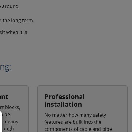
ve around
 the long term.
it when it is
ing:
ent
Professional
installation
rt blocks,
to be
No matter how many safety
his means
features are built into the
through
components of cable and pipe