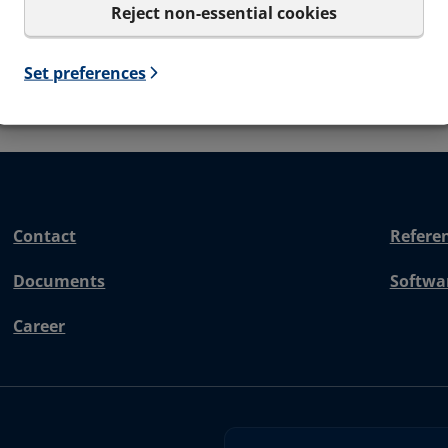
Reject non-essential cookies
Set preferences
Contact
Refere
Documents
Softwa
Career