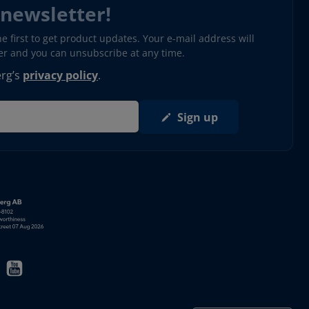
 newsletter!
 first to get product updates. Your e-mail address will
ter and you can unsubscribe at any time.
erg’s
privacy policy
.
Sign up
s in new window)