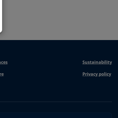
nces
Sustainability
re
Privacy policy