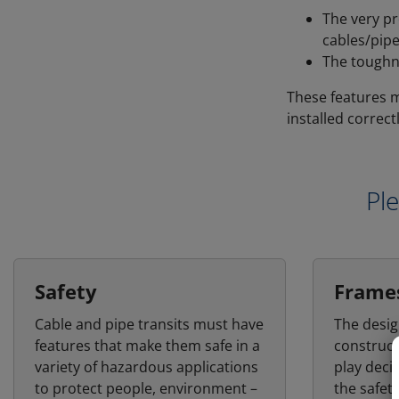
The very pr
cables/pipe
The toughn
These features m
installed correctl
Ple
Safety
Frame
Cable and pipe transits must have
The desig
features that make them safe in a
construct
variety of hazardous applications
play deci
to protect people, environment –
the safet