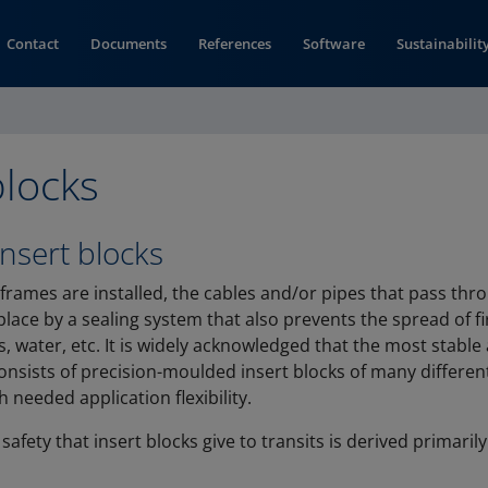
Contact
Documents
References
Software
Sustainabilit
blocks
insert blocks
 frames are installed, the cables and/or pipes that pass th
place by a sealing system that also prevents the spread of f
 water, etc. It is widely acknowledged that the most stable
onsists of precision-moulded insert blocks of many different
 needed application flexibility.
 safety that insert blocks give to transits is derived primari