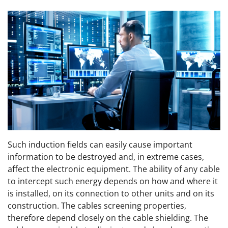
Such induction fields can easily cause important
information to be destroyed and, in extreme cases,
affect the electronic equipment. The ability of any cable
to intercept such energy depends on how and where it
is installed, on its connection to other units and on its
construction. The cables screening properties,
therefore depend closely on the cable shielding. The