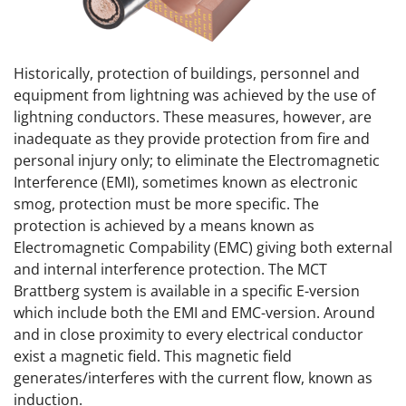
Historically, protection of buildings, personnel and
equipment from lightning was achieved by the use of
lightning conductors. These measures, however, are
inadequate as they provide protection from fire and
personal injury only; to eliminate the Electromagnetic
Interference (EMI), sometimes known as electronic
smog, protection must be more specific. The
protection is achieved by a means known as
Electromagnetic Compability (EMC) giving both external
and internal interference protection. The MCT
Brattberg system is available in a specific E-version
which include both the EMI and EMC-version. Around
and in close proximity to every electrical conductor
exist a magnetic field. This magnetic field
generates/interferes with the current flow, known as
induction.