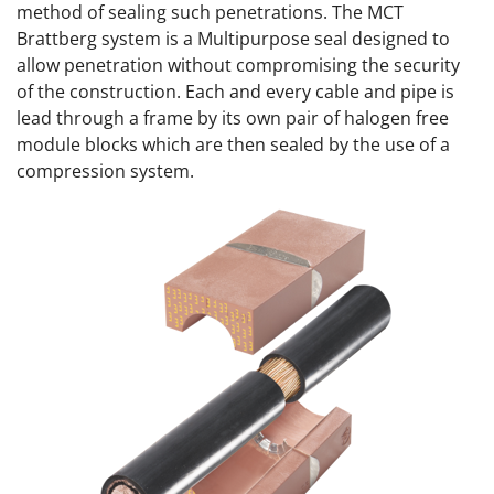
method of sealing such penetrations. The MCT
Brattberg system is a Multipurpose seal designed to
allow penetration without compromising the security
of the construction. Each and every cable and pipe is
lead through a frame by its own pair of halogen free
module blocks which are then sealed by the use of a
compression system.