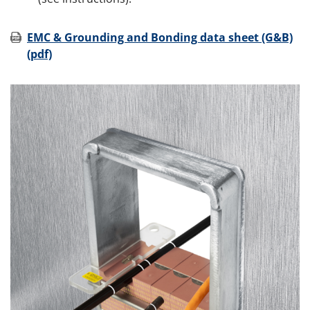
EMC & Grounding and Bonding data sheet (G&B)
(pdf)