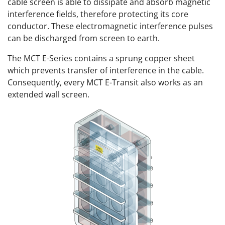
cable screen is able to dissipate and absorb magnetic
interference fields, therefore protecting its core
conductor. These electromagnetic interference pulses
can be discharged from screen to earth.
The MCT E-Series contains a sprung copper sheet
which prevents transfer of interference in the cable.
Consequently, every MCT E-Transit also works as an
extended wall screen.