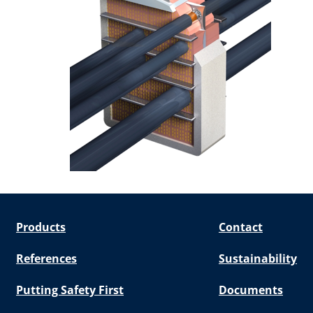
Products
Contact
References
Sustainability
Putting Safety First
Documents