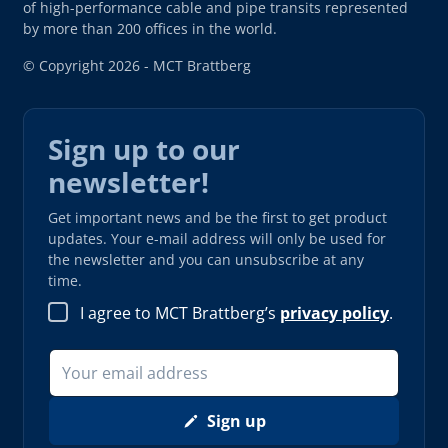
of high-performance cable and pipe transits represented
by more than 200 offices in the world.
© Copyright 2026 - MCT Brattberg
Sign up to our
newsletter!
Get important news and be the first to get product
updates. Your e-mail address will only be used for
the newsletter and you can unsubscribe at any
time.
I agree to MCT Brattberg’s
privacy policy
.
Sign up