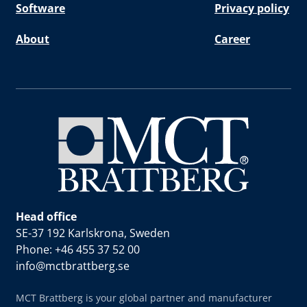
Software
Privacy policy
About
Career
Head office
SE-37 192 Karlskrona, Sweden
Phone: +46 455 37 52 00
info@mctbrattberg.se
MCT Brattberg is your global partner and manufacturer