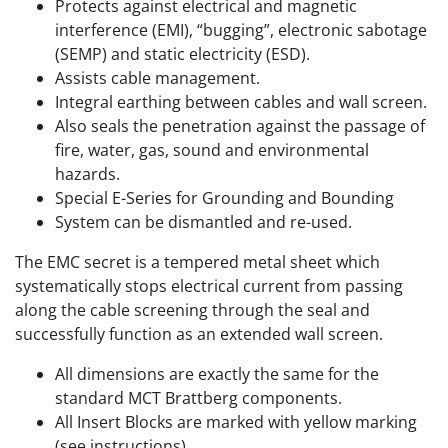
Protects against electrical and magnetic
interference (EMI), “bugging”, electronic sabotage
(SEMP) and static electricity (ESD).
Assists cable management.
Integral earthing between cables and wall screen.
Also seals the penetration against the passage of
fire, water, gas, sound and environmental
hazards.
Special E-Series for Grounding and Bounding
System can be dismantled and re-used.
The EMC secret is a tempered metal sheet which
systematically stops electrical current from passing
along the cable screening through the seal and
successfully function as an extended wall screen.
All dimensions are exactly the same for the
standard MCT Brattberg components.
All Insert Blocks are marked with yellow marking
(see instructions).