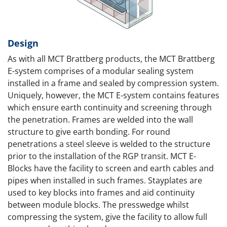
Design
As with all MCT Brattberg products, the MCT Brattberg
E-system comprises of a modular sealing system
installed in a frame and sealed by compression system.
Uniquely, however, the MCT E-system contains features
which ensure earth continuity and screening through
the penetration. Frames are welded into the wall
structure to give earth bonding. For round
penetrations a steel sleeve is welded to the structure
prior to the installation of the RGP transit. MCT E-
Blocks have the facility to screen and earth cables and
pipes when installed in such frames. Stayplates are
used to key blocks into frames and aid continuity
between module blocks. The presswedge whilst
compressing the system, give the facility to allow full