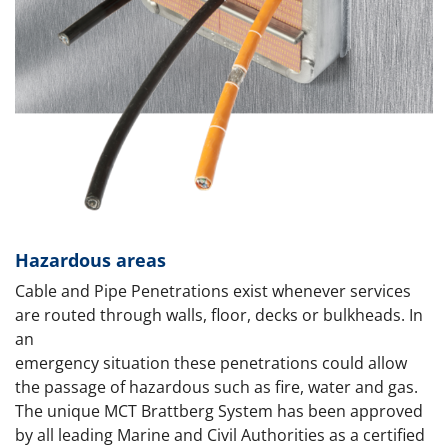
Hazardous areas
Cable and Pipe Penetrations exist whenever services
are routed through walls, floor, decks or bulkheads. In
an
emergency situation these penetrations could allow
the passage of hazardous such as fire, water and gas.
The unique MCT Brattberg System has been approved
by all leading Marine and Civil Authorities as a certified