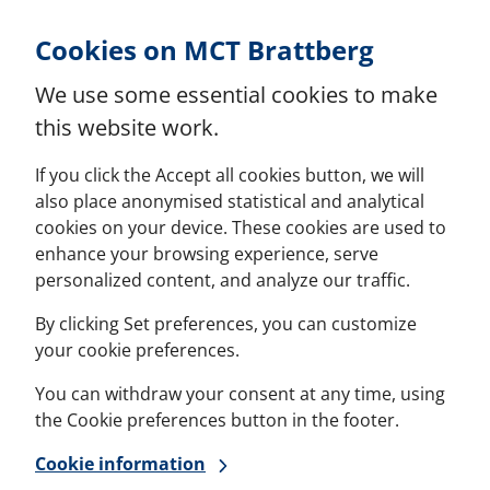
Skip to Content
Cookies on MCT Brattberg
We use some essential cookies to make
this website work.
If you click the Accept all cookies button, we will
also place anonymised statistical and analytical
cookies on your device. These cookies are used to
enhance your browsing experience, serve
personalized content, and analyze our traffic.
By clicking Set preferences, you can customize
your cookie preferences.
You can withdraw your consent at any time, using
the Cookie preferences button in the footer.
Cookie information