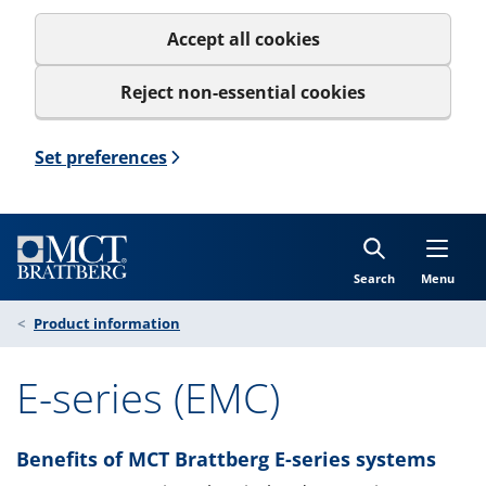
Accept all cookies
Reject non-essential cookies
Set preferences
Search
Menu
Product information
E-series (EMC)
Benefits of MCT Brattberg E-series systems