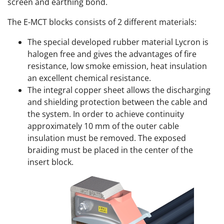
screen and earthing bond.
The E-MCT blocks consists of 2 different materials:
The special developed rubber material Lycron is
halogen free and gives the advantages of fire
resistance, low smoke emission, heat insulation
an excellent chemical resistance.
The integral copper sheet allows the discharging
and shielding protection between the cable and
the system. In order to achieve continuity
approximately 10 mm of the outer cable
insulation must be removed. The exposed
braiding must be placed in the center of the
insert block.