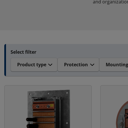
and organizatio
Select filter
Product type
Protection
Mountin