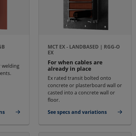
GB
MCT EX - LANDBASED | RGG-O
EX
For when cables are
r welding
already in place
ents.
Ex rated transit bolted onto
concrete or plasterboard wall or
casted into a concrete wall or
floor.
ns
See specs and variations
| RGB
for MCT Ex - Landbased | RGG-O Ex