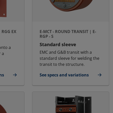
| RGG EX
E-MCT - ROUND TRANSIT | E-
RGP - S
Standard sleeve
onto a
EMC and G&B transit with a
r a
standard sleeve for welding the
transit to the structure.
ns
See specs and variations
d | RGG Ex
for E-MCT - Round transit | E-RGP - S