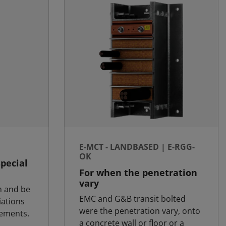
E-MCT - LANDBASED | E-RGG-
OK
special
For when the penetration
vary
m and be
EMC and G&B transit bolted
iations
were the penetration vary, onto
rements.
a concrete wall or floor or a