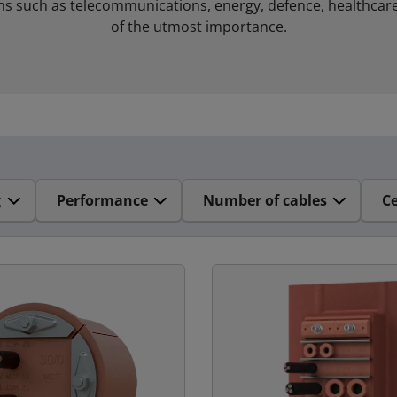
ns such as telecommunications, energy, defence, healthcare
of the utmost importance.
g
Performance
Number of cables
Ce