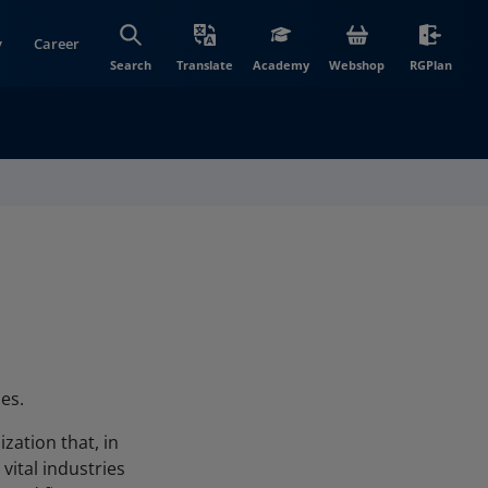
y
Career
(opens in new wi
(open
Search
Translate
Academy
Webshop
RGPlan
es.
zation that, in
vital industries