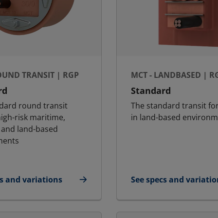
OUND TRANSIT | RGP
MCT - LANDBASED | R
rd
Standard
dard round transit
The standard transit fo
igh-risk maritime,
in land-based environm
 and land-based
ments
s and variations
See specs and variatio
- Round Transit | RGP
for MCT - Landbased 