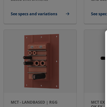
See specs and variations
See spec
for E-MCT - Round transit | E-RGP
for MCT 
MCT - LANDBASED | RGG
MCT EX 
OK EX