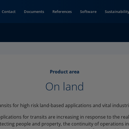
Contact
Documents
References
Software
Sustainabilit
Product area
On land
ansits for high risk land-based applications and vital industri
lications for transits are increasing in response to the reali
tecting people and property, the continuity of operations in 