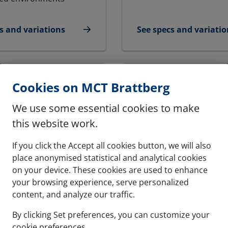
s and variations
See specs and variatio
Ex - Round transit | RGP Ex
for ALF Cabinet Seal
Cookies on MCT Brattberg
We use some essential cookies to make
this website work.
If you click the Accept all cookies button, we will also
place anonymised statistical and analytical cookies
on your device. These cookies are used to enhance
your browsing experience, serve personalized
content, and analyze our traffic.
By clicking Set preferences, you can customize your
- LANDBASED | RGG-
RFCS CABINET SEAL
cookie preferences.