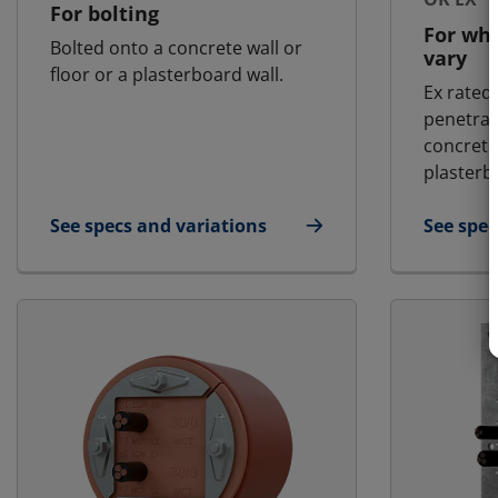
For bolting
For wh
Bolted onto a concrete wall or
vary
floor or a plasterboard wall.
Ex rated
penetrat
concrete 
plasterb
See specs and variations
See spec
for MCT - Landbased | RGG
for MCT