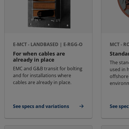
E-MCT - LANDBASED | E-RGG-O
MCT - R
For when cables are
Standa
already in place
The stan
EMC and G&B transit for bolting
used in h
and for installations where
offshore
cables are already in place.
environ
See specs and variations
See spec
for E-MCT - Landbased | E-RGG-O
for MCT 