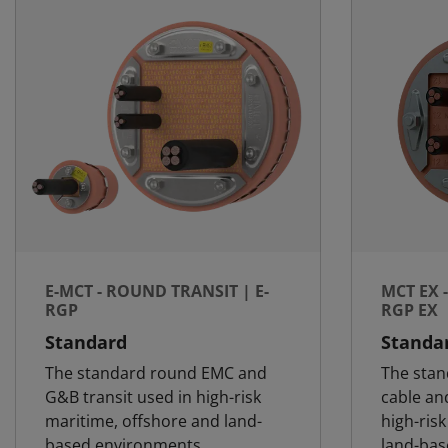
E-MCT - ROUND TRANSIT | E-
MCT EX 
RGP
RGP EX
Standard
Standa
The standard round EMC and
The stan
G&B transit used in high-risk
cable and
maritime, offshore and land-
high-ris
based environments
land-ba