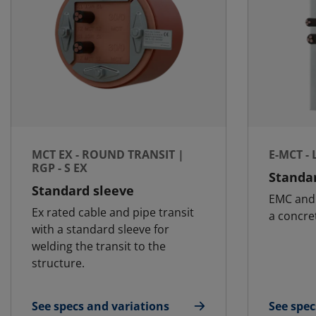
MCT EX - ROUND TRANSIT |
E-MCT -
RGP - S EX
Standar
Standard sleeve
EMC and 
Ex rated cable and pipe transit
a concret
with a standard sleeve for
welding the transit to the
structure.
See specs and variations
See spec
for MCT Ex - Round transit | RGP - S Ex
for E-MC