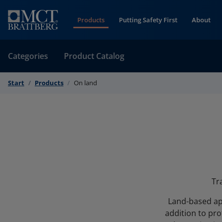
Skip to Content
Products
Putting Safety First
About
Categories
Product Catalog
Start
Products
On land
Tr
Land-based app
addition to pro