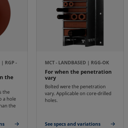
| RGP -
MCT - LANDBASED | RGG-OK
For when the penetration
an the
vary
Bolted were the penetration
s the
vary. Applicable on core-drilled
o a hole
holes.
than the
ns
See specs and variations
t | RGP - SFR
for MCT - Landbased | RGG-OK