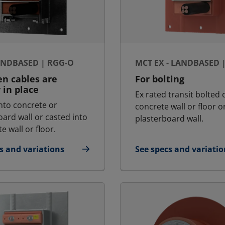
ANDBASED | RGG-O
MCT EX - LANDBASED 
n cables are
For bolting
 in place
Ex rated transit bolted 
nto concrete or
concrete wall or floor o
oard wall or casted into
plasterboard wall.
e wall or floor.
s and variations
See specs and variatio
 - Landbased | RGG-O
for MCT Ex - Landbase