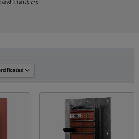
 and finance are
rtificates