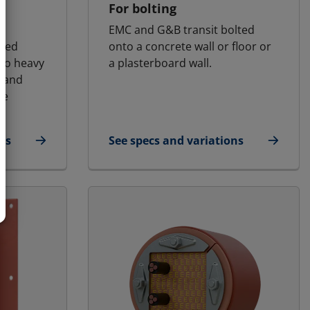
l
For bolting
EMC and G&B transit bolted
osed
onto a concrete wall or floor or
 to heavy
a plasterboard wall.
s and
he
ns
See specs and variations
for E-MCT - Landbased | E-RGG