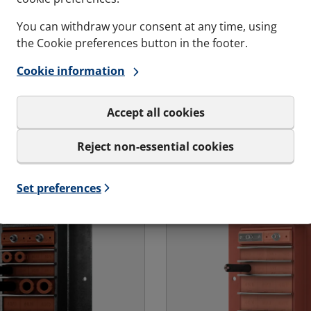
Retrofit cabinet sea
en the penetration
You can withdraw your consent at any time, using
Cabinet Seal is an
the Cookie preferences button in the footer.
openable/retrofit or cl
 transit bolted were the
cabinet seal alternative
Cookie information
ion vary, onto a
duty plug in connector
wall or floor or a
cable glands plates in t
oard wall.
Accept all cookies
cabinets.
s and variations
See specs and variatio
Reject non-essential cookies
 Ex - Landbased | RGG-OK Ex
for RFCS Cabinet Seal
Set preferences