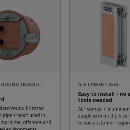
- ROUND TRANSIT |
ALF CABINET SEAL
Easy to install - no 
rd
tools needed
dard round Ex rated
ALF comes in aluminiu
 pipe transit used in
supplied in multiple var
k maritime, offshore and
to suit customer requi
sed environments