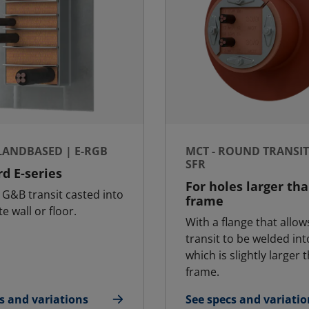
 LANDBASED | E-RGB
MCT - ROUND TRANSIT 
SFR
d E-series
For holes larger th
G&B transit casted into
frame
e wall or floor.
With a flange that allow
transit to be welded int
which is slightly larger 
frame.
s and variations
See specs and variatio
T - Landbased | E-RGB
for MCT - Round Transi