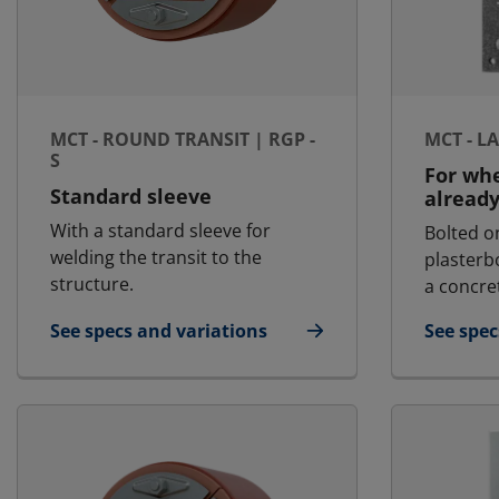
MCT - ROUND TRANSIT | RGP -
MCT - L
S
For whe
Standard sleeve
already
With a standard sleeve for
Bolted o
welding the transit to the
plasterb
structure.
a concret
See specs and variations
See spec
for MCT - Round Transit | RGP - S
for MCT