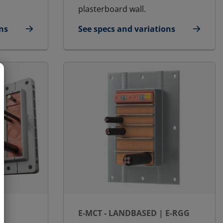
plasterboard wall.
ns
See specs and variations
for E-MCT - Landbased | E-RGG-OK
E-MCT - LANDBASED | E-RGG