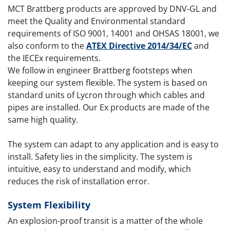
MCT Brattberg products are approved by DNV-GL and
meet the Quality and Environmental standard
requirements of ISO 9001, 14001 and OHSAS 18001, we
also conform to the
ATEX Directive 2014/34/EC
and
the IECEx requirements.
We follow in engineer Brattberg footsteps when
keeping our system flexible. The system is based on
standard units of Lycron through which cables and
pipes are installed. Our Ex products are made of the
same high quality.
The system can adapt to any application and is easy to
install. Safety lies in the simplicity. The system is
intuitive, easy to understand and modify, which
reduces the risk of installation error.
System Flexibility
An explosion-proof transit is a matter of the whole