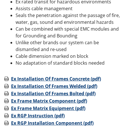
Ex rated transit for hazardous environments
Assists cable management
Seals the penetration against the passage of fire,
water, gas, sound and environmental hazards
Can be combined with special EMC modules and
for Grounding and Bounding
Unlike other brands our system can be
dismantled and re-used
Cable dimension marked on block
No adaptation of standard blocks needed
Ex Installation Of Frames Concrete (pdf)
Ex Installation Of Frames Welded (pdf)
Ex Installation Of Frames Bolted (pdf)
Ex Frame Matrix Component (pdf)
Ex Frame Matrix Equipment (pdf)
Ex RGP Instruction (pdf)
Ex RGP Installation Component (pdf)