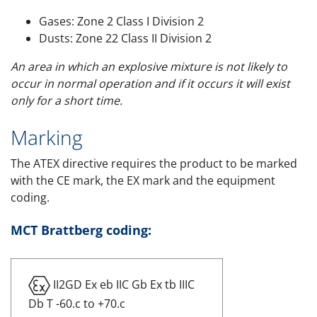
Gases: Zone 2 Class I Division 2
Dusts: Zone 22 Class II Division 2
An area in which an explosive mixture is not likely to
occur in normal operation and if it occurs it will exist
only for a short time.
Marking
The ATEX directive requires the product to be marked
with the CE mark, the EX mark and the equipment
coding.
MCT Brattberg coding:
II2GD Ex eb IIC Gb Ex tb IIIC
Db T -60.c to +70.c