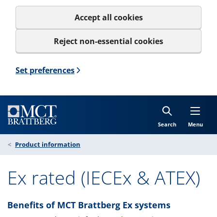
Accept all cookies
Reject non-essential cookies
Set preferences
Search
Menu
Product information
Ex rated (IECEx & ATEX)
Benefits of MCT Brattberg Ex systems