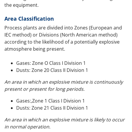
the equipment.
Area Classification
Process plants are divided into Zones (European and
IEC method) or Divisions (North American method)
according to the likelihood of a potentially explosive
atmosphere being present.
Gases: Zone O Class I Division 1
Dusts: Zone 20 Class II Division 1
An area in which an explosive mixture is continuously
present or present for long periods.
Gases:,Zone 1 Class I Division 1
Dusts: Zone 21 Class II Division 1
An area in which an explosive mixture is likely to occur
in normal operation.