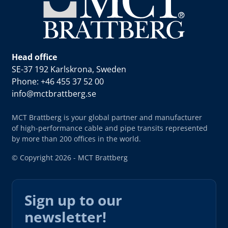
Head office
SE-37 192 Karlskrona, Sweden
Phone: +46 455 37 52 00
info@mctbrattberg.se
MCT Brattberg is your global partner and manufacturer
of high-performance cable and pipe transits represented
by more than 200 offices in the world.
© Copyright 2026 - MCT Brattberg
Sign up to our
newsletter!