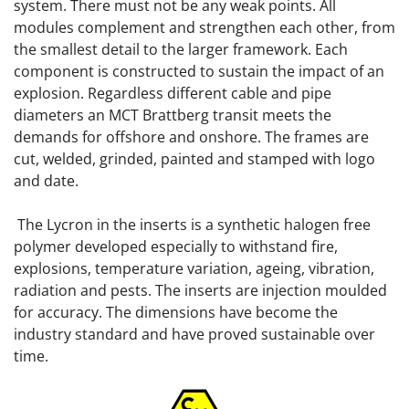
system. There must not be any weak points. All
modules complement and strengthen each other, from
the smallest detail to the larger framework. Each
component is constructed to sustain the impact of an
explosion. Regardless different cable and pipe
diameters an MCT Brattberg transit meets the
demands for offshore and onshore. The frames are
cut, welded, grinded, painted and stamped with logo
and date.
The Lycron in the inserts is a synthetic halogen free
polymer developed especially to withstand fire,
explosions, temperature variation, ageing, vibration,
radiation and pests. The inserts are injection moulded
for accuracy. The dimensions have become the
industry standard and have proved sustainable over
time.