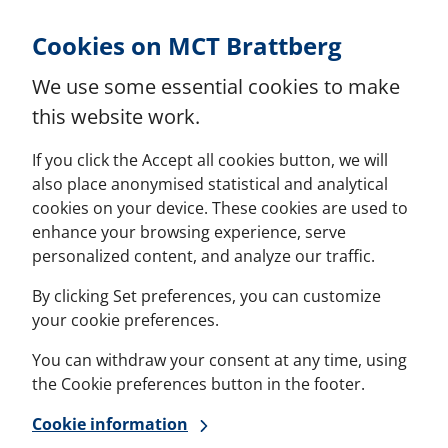
Skip to Content
Cookies on MCT Brattberg
We use some essential cookies to make
this website work.
If you click the Accept all cookies button, we will
also place anonymised statistical and analytical
cookies on your device. These cookies are used to
enhance your browsing experience, serve
personalized content, and analyze our traffic.
By clicking Set preferences, you can customize
your cookie preferences.
You can withdraw your consent at any time, using
the Cookie preferences button in the footer.
Cookie information