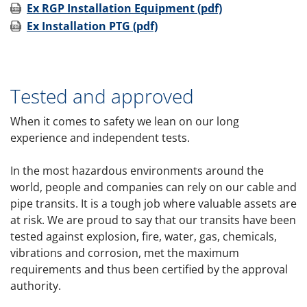
Ex RGP Installation Equipment (pdf)
Ex Installation PTG (pdf)
Tested and approved
When it comes to safety we lean on our long
experience and independent tests.
In the most hazardous environments around the
world, people and companies can rely on our cable and
pipe transits. It is a tough job where valuable assets are
at risk. We are proud to say that our transits have been
tested against explosion, fire, water, gas, chemicals,
vibrations and corrosion, met the maximum
requirements and thus been certified by the approval
authority.