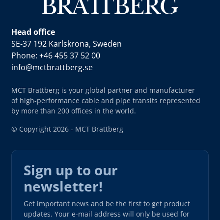
Head office
SE-37 192 Karlskrona, Sweden
Phone: +46 455 37 52 00
info@mctbrattberg.se
MCT Brattberg is your global partner and manufacturer
of high-performance cable and pipe transits represented
by more than 200 offices in the world.
© Copyright 2026 - MCT Brattberg
Sign up to our
newsletter!
Get important news and be the first to get product
updates. Your e-mail address will only be used for