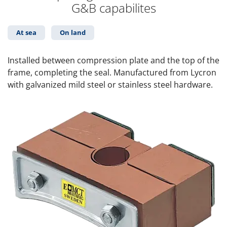
G&B capabilites
At sea
On land
Installed between compression plate and the top of the
frame, completing the seal. Manufactured from Lycron
with galvanized mild steel or stainless steel hardware.