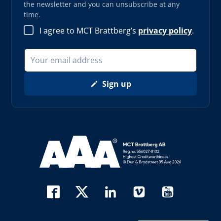
the newsletter and you can unsubscribe at any
time.
I agree to MCT Brattberg’s
privacy policy
.
Sign up
Read more about AAA (opens in new window)