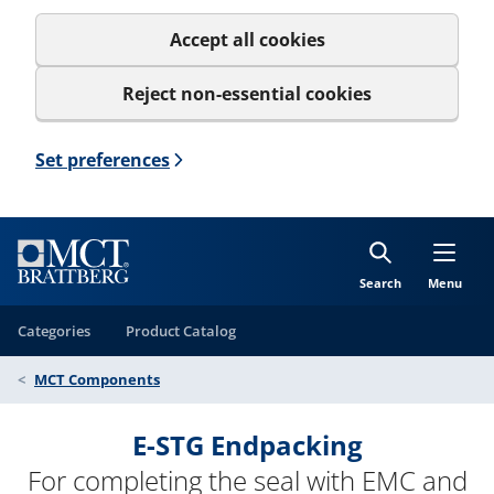
Accept all cookies
Reject non-essential cookies
Set preferences
Search
Menu
Categories
Product Catalog
MCT Components
E-STG Endpacking
For completing the seal with EMC and