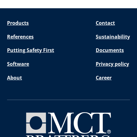
Products
Contact
References
Sustainability
Putting Safety First
Documents
Software
Privacy policy
About
Career