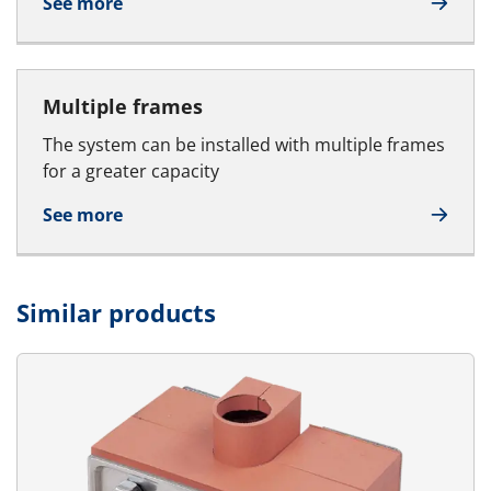
See more
Multiple frames
The system can be installed with multiple frames
for a greater capacity
See more
Similar products