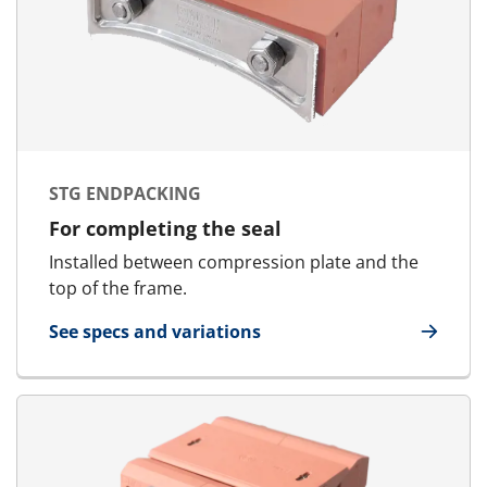
STG ENDPACKING
For completing the seal
Installed between compression plate and the
top of the frame.
See specs and variations
for STG Endpacking