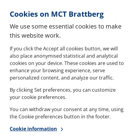
Skip to Content
Cookies on MCT Brattberg
We use some essential cookies to make
this website work.
If you click the Accept all cookies button, we will
also place anonymised statistical and analytical
cookies on your device. These cookies are used to
enhance your browsing experience, serve
personalized content, and analyze our traffic.
By clicking Set preferences, you can customize
your cookie preferences.
You can withdraw your consent at any time, using
the Cookie preferences button in the footer.
Cookie information