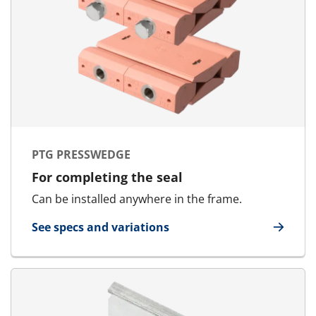
PTG PRESSWEDGE
For completing the seal
Can be installed anywhere in the frame.
See specs and variations
for PTG Presswedge