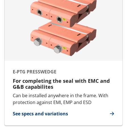
E-PTG PRESSWEDGE
For completing the seal with EMC and
G&B capabilites
Can be installed anywhere in the frame. With
protection against EMI, EMP and ESD
See specs and variations
for E-PTG Presswedge