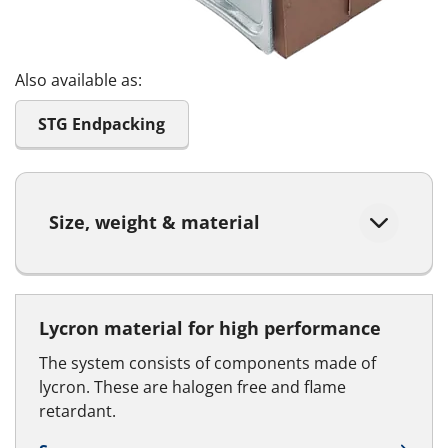
Also available as:
STG Endpacking
Size, weight & material
Lycron material for high performance
The system consists of components made of
lycron. These are halogen free and flame
retardant.