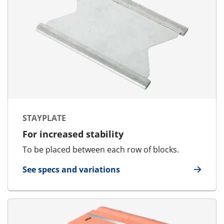
STAYPLATE
For increased stability
To be placed between each row of blocks.
See specs and variations
for Stayplate