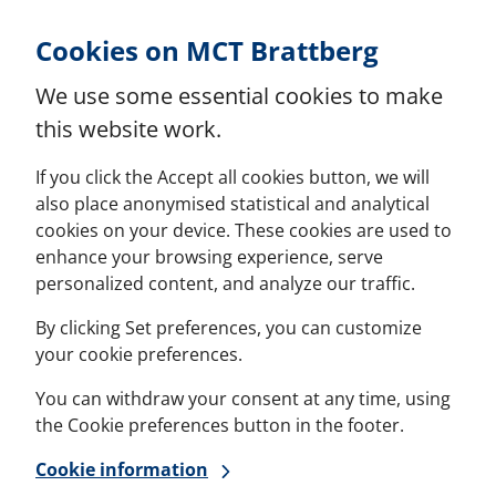
Skip to Content
Cookies on MCT Brattberg
We use some essential cookies to make
this website work.
If you click the Accept all cookies button, we will
also place anonymised statistical and analytical
cookies on your device. These cookies are used to
enhance your browsing experience, serve
personalized content, and analyze our traffic.
By clicking Set preferences, you can customize
your cookie preferences.
You can withdraw your consent at any time, using
the Cookie preferences button in the footer.
Cookie information