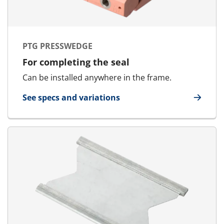
PTG PRESSWEDGE
For completing the seal
Can be installed anywhere in the frame.
See specs and variations
for PTG Presswedge