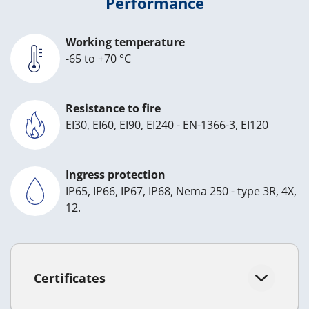
Performance
Working temperature
-65 to +70 °C
Resistance to fire
EI30, EI60, EI90, EI240 - EN-1366-3, EI120
Ingress protection
IP65, IP66, IP67, IP68, Nema 250 - type 3R, 4X,
12.
Certificates