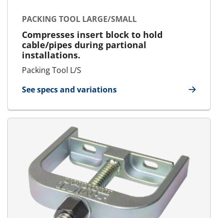
PACKING TOOL LARGE/SMALL
Compresses insert block to hold
cable/pipes during partional
installations.
Packing Tool L/S
See specs and variations
for Packing Tool Large/Small