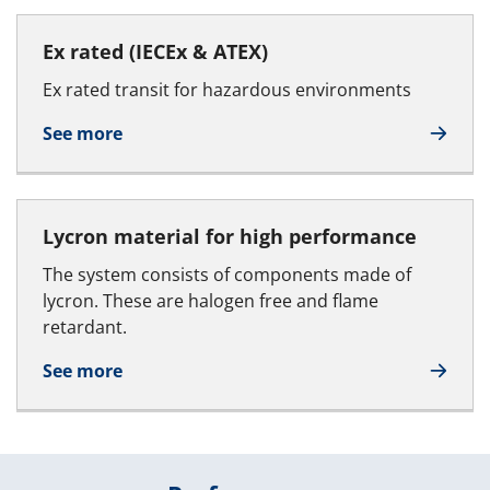
Ex rated (IECEx & ATEX)
Ex rated transit for hazardous environments
See more
Lycron material for high performance
The system consists of components made of
lycron. These are halogen free and flame
retardant.
See more