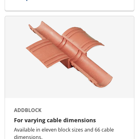
for Standard Block
ADDBLOCK
For varying cable dimensions
Available in eleven block sizes and 66 cable
dimensions.