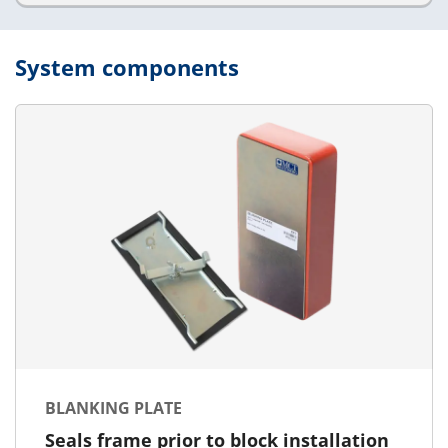
System components
BLANKING PLATE
Seals frame prior to block installation