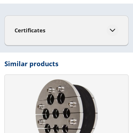
Certificates
Similar products