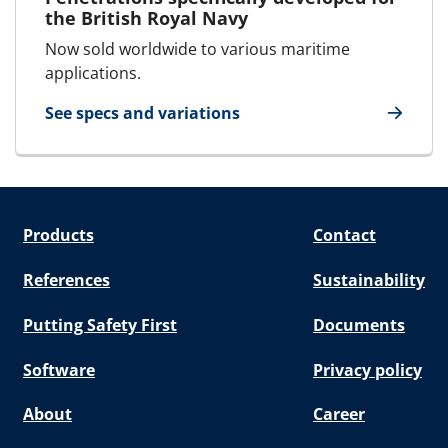
the British Royal Navy
Now sold worldwide to various maritime
applications.
See specs and variations
for Deck and bulkhead glands
Products
Contact
References
Sustainability
Putting Safety First
Documents
Software
Privacy policy
About
Career