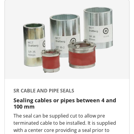
SR CABLE AND PIPE SEALS
Sealing cables or pipes between 4 and
100 mm
The seal can be supplied cut to allow pre
terminated cable to be installed. It is supplied
with a center core providing a seal prior to