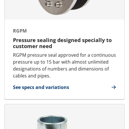
RGPM
Pressure sealing designed specially to
customer need
RGPM pressure seal approved for a continuous
pressure up to 15 bar with almost unlimited
designations of numbers and dimensions of
cables and pipes.
See specs and variations
for RGPM