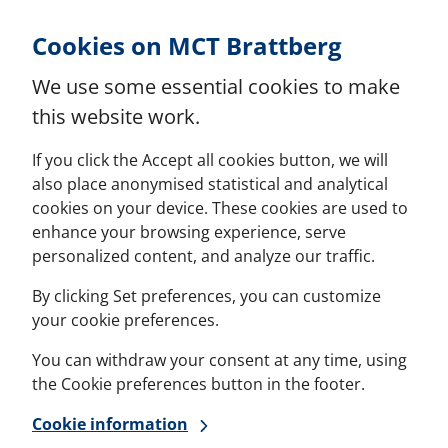
Skip to Content
Cookies on MCT Brattberg
We use some essential cookies to make
this website work.
If you click the Accept all cookies button, we will
also place anonymised statistical and analytical
cookies on your device. These cookies are used to
enhance your browsing experience, serve
personalized content, and analyze our traffic.
By clicking Set preferences, you can customize
your cookie preferences.
You can withdraw your consent at any time, using
the Cookie preferences button in the footer.
Cookie information