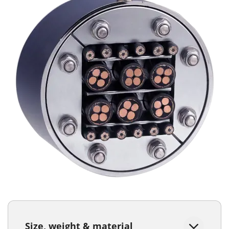
Size, weight & material