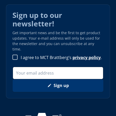
Sign up to our
newsletter!
Get important news and be the first to get product
updates. Your e-mail address will only be used for
the newsletter and you can unsubscribe at any
time.
I agree to MCT Brattberg’s
privacy policy
.
Sign up
Read more about AAA (opens in new window)