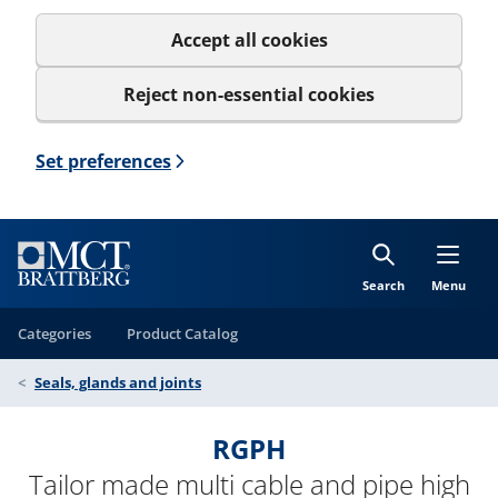
Accept all cookies
Reject non-essential cookies
Set preferences
Search
Menu
Categories
Product Catalog
Seals, glands and joints
RGPH
Tailor made multi cable and pipe high