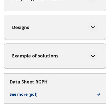
Designs
Example of solutions
Data Sheet RGPH
See more (pdf)