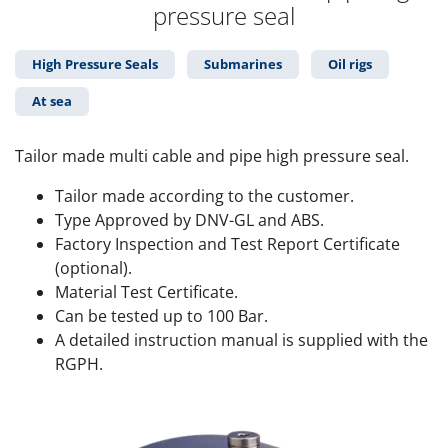
pressure seal
High Pressure Seals
Submarines
Oil rigs
At sea
Tailor made multi cable and pipe high pressure seal.
Tailor made according to the customer.
Type Approved by DNV-GL and ABS.
Factory Inspection and Test Report Certificate
(optional).
Material Test Certificate.
Can be tested up to 100 Bar.
A detailed instruction manual is supplied with the
RGPH.