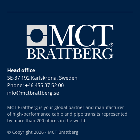
Head office
SE-37 192 Karlskrona, Sweden
Phone: +46 455 37 52 00
info@mctbrattberg.se
MCT Brattberg is your global partner and manufacturer
of high-performance cable and pipe transits represented
by more than 200 offices in the world.
© Copyright 2026 - MCT Brattberg