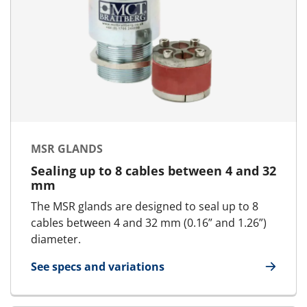
MSR GLANDS
Sealing up to 8 cables between 4 and 32
mm
The MSR glands are designed to seal up to 8
cables between 4 and 32 mm (0.16” and 1.26”)
diameter.
See specs and variations
for MSR glands