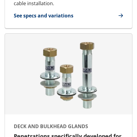
cable installation.
See specs and variations
for SR cable and pipe seals
DECK AND BULKHEAD GLANDS
Penetrations specifically developed for