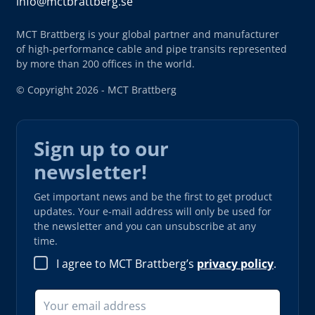
info@mctbrattberg.se
MCT Brattberg is your global partner and manufacturer
of high-performance cable and pipe transits represented
by more than 200 offices in the world.
© Copyright 2026 - MCT Brattberg
Sign up to our
newsletter!
Get important news and be the first to get product
updates. Your e-mail address will only be used for
the newsletter and you can unsubscribe at any
time.
I agree to MCT Brattberg’s
privacy policy
.