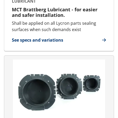
LUBRICANT
MCT Brattberg Lubricant - for easier
and safer installation.
Shall be applied on all Lycron parts sealing
surfaces when such demands exist
See specs and variations
for Lubricant