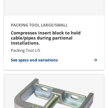
PACKING TOOL LARGE/SMALL
Compresses insert block to hold
cable/pipes during partional
installations.
Packing Tool L/S
See specs and variations
for Packing Tool Large/Small