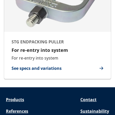
STG ENDPACKING PULLER
For re-entry into system
For re-entry into system
See specs and variations
for STG Endpacking Puller
Products
Contact
References
Sustainability