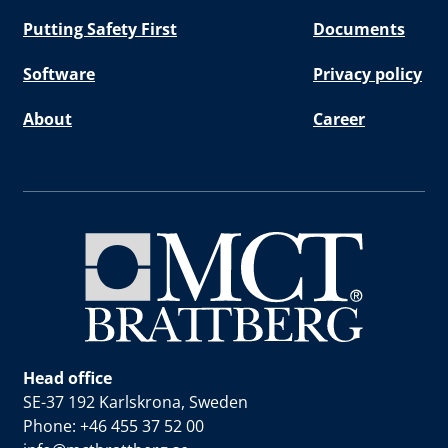
Putting Safety First
Documents
Software
Privacy policy
About
Career
Head office
SE-37 192 Karlskrona, Sweden
Phone: +46 455 37 52 00