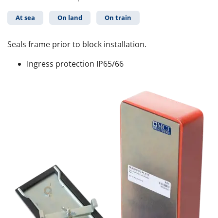
At sea
On land
On train
Seals frame prior to block installation.
Ingress protection IP65/66