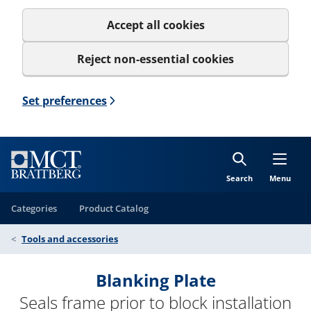
Accept all cookies
Reject non-essential cookies
Set preferences
Search
Menu
Categories
Product Catalog
Tools and accessories
Blanking Plate
Seals frame prior to block installation