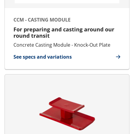
CCM - CASTING MODULE
For preparing and casting around our
round transit
Concrete Casting Module - Knock-Out Plate
See specs and variations
for CCM - Casting Module