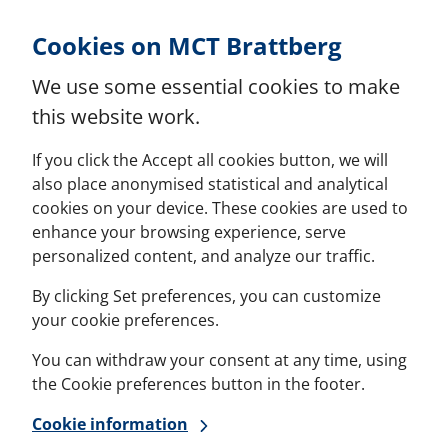
Skip to Content
Cookies on MCT Brattberg
We use some essential cookies to make
this website work.
If you click the Accept all cookies button, we will
also place anonymised statistical and analytical
cookies on your device. These cookies are used to
enhance your browsing experience, serve
personalized content, and analyze our traffic.
By clicking Set preferences, you can customize
your cookie preferences.
You can withdraw your consent at any time, using
the Cookie preferences button in the footer.
Cookie information