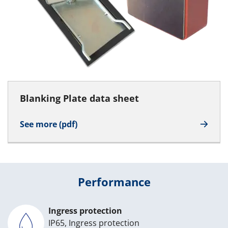
Blanking Plate data sheet
See more (pdf)
Performance
Ingress protection
IP65, Ingress protection