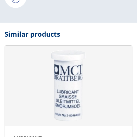
Similar products