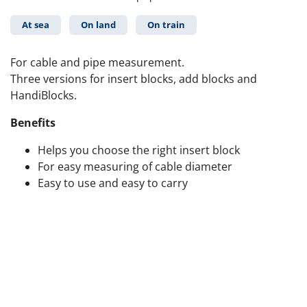
At sea
On land
On train
For cable and pipe measurement.
Three versions for insert blocks, add blocks and
HandiBlocks.
Benefits
Helps you choose the right insert block
For easy measuring of cable diameter
Easy to use and easy to carry