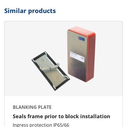
Similar products
BLANKING PLATE
Seals frame prior to block installation
Ingress protection IP65/66