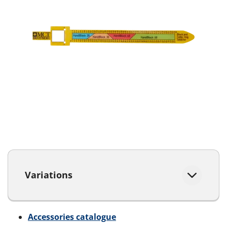
Variations
Accessories catalogue