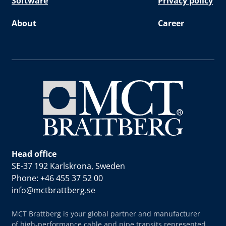
Software
Privacy policy
About
Career
Head office
SE-37 192 Karlskrona, Sweden
Phone: +46 455 37 52 00
info@mctbrattberg.se
MCT Brattberg is your global partner and manufacturer
of high-performance cable and pipe transits represented