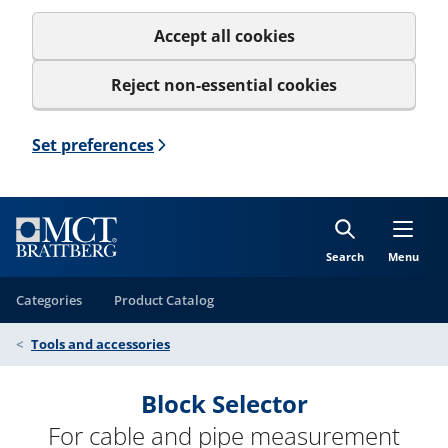
Accept all cookies
Reject non-essential cookies
Set preferences
Search
Menu
Categories
Product Catalog
Tools and accessories
Block Selector
For cable and pipe measurement