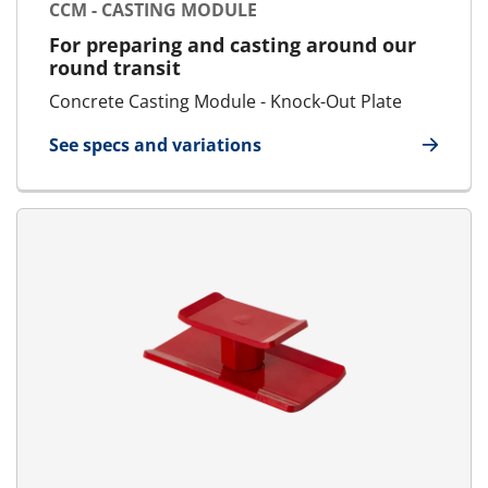
CCM - CASTING MODULE
For preparing and casting around our
round transit
Concrete Casting Module - Knock-Out Plate
See specs and variations
for CCM - Casting Module