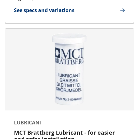
See specs and variations
for Blanking Plate
LUBRICANT
MCT Brattberg Lubricant - for easier