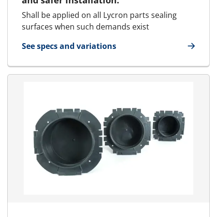
and safer installation.
Shall be applied on all Lycron parts sealing
surfaces when such demands exist
See specs and variations
for Lubricant