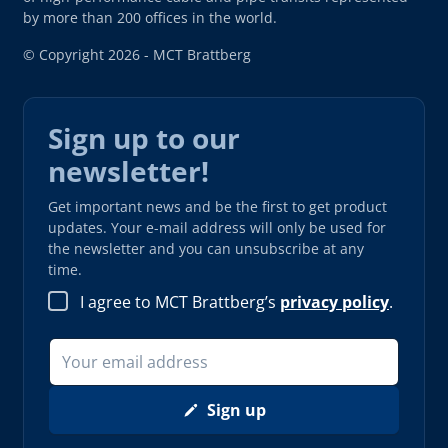
by more than 200 offices in the world.
© Copyright 2026 - MCT Brattberg
Sign up to our
newsletter!
Get important news and be the first to get product
updates. Your e-mail address will only be used for
the newsletter and you can unsubscribe at any
time.
I agree to MCT Brattberg’s
privacy policy
.
Sign up