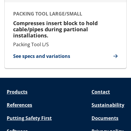
PACKING TOOL LARGE/SMALL
Compresses insert block to hold
cable/pipes during partional
installations.
Packing Tool L/S
See specs and variations
for Packing Tool Large/Small
Products
Contact
References
Sustainability
Putting Safety First
Documents