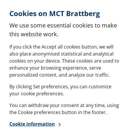
Skip to Content
Cookies on MCT Brattberg
We use some essential cookies to make
this website work.
If you click the Accept all cookies button, we will
also place anonymised statistical and analytical
cookies on your device. These cookies are used to
enhance your browsing experience, serve
personalized content, and analyze our traffic.
By clicking Set preferences, you can customize
your cookie preferences.
You can withdraw your consent at any time, using
the Cookie preferences button in the footer.
Cookie information