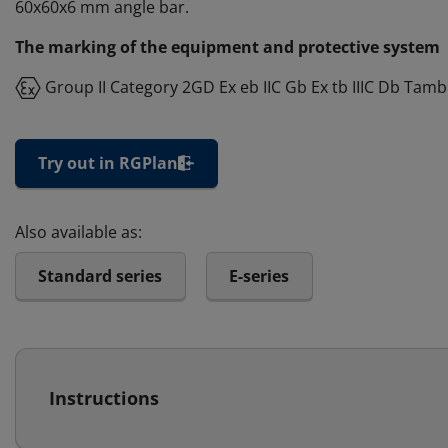
60x60x6 mm angle bar.
The marking of the equipment and protective system
Group II Category 2GD Ex eb IIC Gb Ex tb IIIC Db Tamb
Try out in RGPlan
Also available as:
Standard series
E-series
Instructions