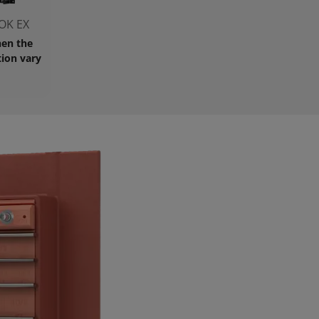
OK EX
en the
ion vary