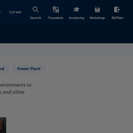
y
Career
(opens in new wi
(open
Search
Translate
Academy
Webshop
RGPlan
nd
Power Plant
environments to
ls and other