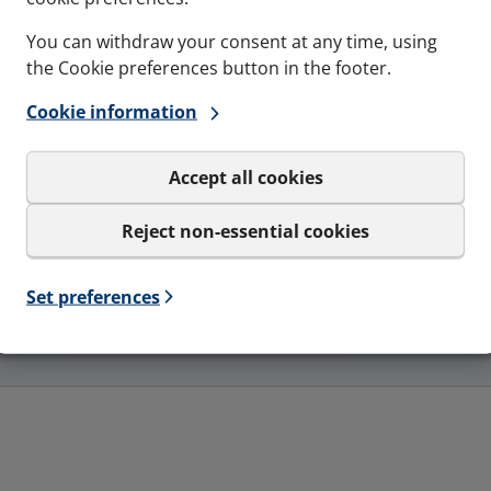
You can withdraw your consent at any time, using
the Cookie preferences button in the footer.
Cookie information
Accept all cookies
Reject non-essential cookies
Resistance to fire
Set preferences
EI30, EI60, EI90, EI240 - EN-1366-3, EI120