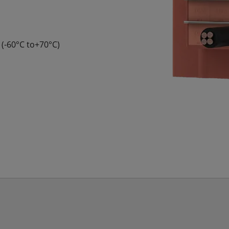
 (-60°C to+70°C)