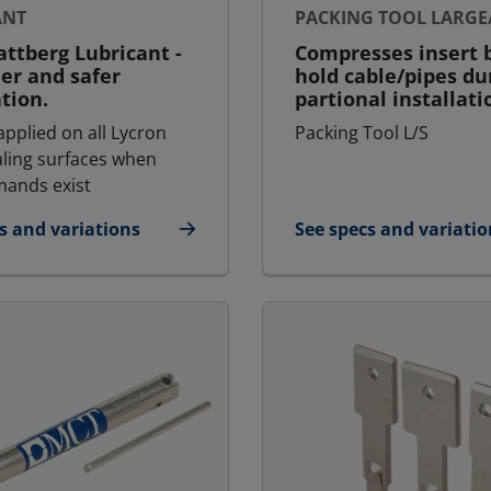
ANT
PACKING TOOL LARGE
ttberg Lubricant -
Compresses insert b
ier and safer
hold cable/pipes du
ation.
partional installati
applied on all Lycron
Packing Tool L/S
aling surfaces when
ands exist
s and variations
See specs and variatio
icant
for Packing Tool Larg