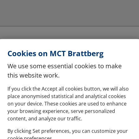
Cookies on MCT Brattberg
Lycron material for
The system consists of 
We use some essential cookies to make
and flame retardant.
this website work.
See more
If you click the Accept all cookies button, we will also
place anonymised statistical and analytical cookies
on your device. These cookies are used to enhance
your browsing experience, serve personalized
content, and analyze our traffic.
 greater capacity
By clicking Set preferences, you can customize your
cookie preferences.