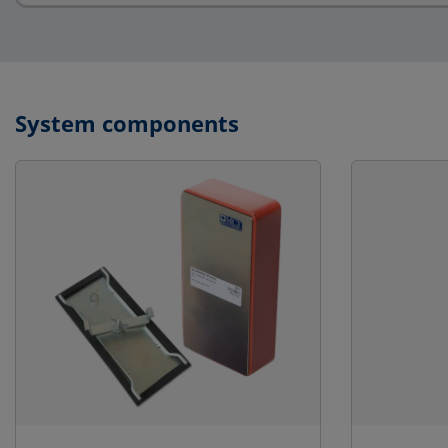
System components