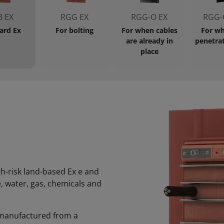
 EX
RGG EX
RGG-O EX
RGG-
ard Ex
For bolting
For when cables
For wh
are already in
penetrat
place
gh-risk land-based Ex e and
, water, gas, chemicals and
is manufactured from a