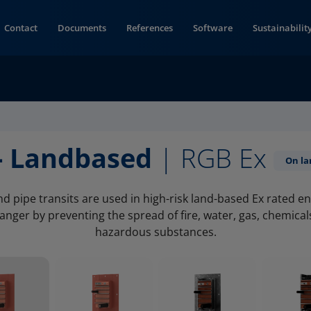
Contact
Documents
References
Software
Sustainabilit
- Landbased
| RGB Ex
On la
d pipe transits are used in high-risk land-based Ex rated 
nger by preventing the spread of fire, water, gas, chemica
hazardous substances.