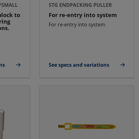
/SMALL
STG ENDPACKING PULLER
lock to
For re-entry into system
ring
For re-entry into system
ons.
ns
See specs and variations
e/Small
for STG Endpacking Puller