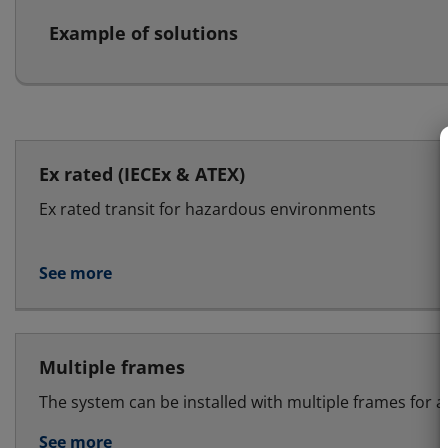
Example of solutions
Ex rated (IECEx & ATEX)
Ex rated transit for hazardous environments
See more
Multiple frames
The system can be installed with multiple frames for a
See more