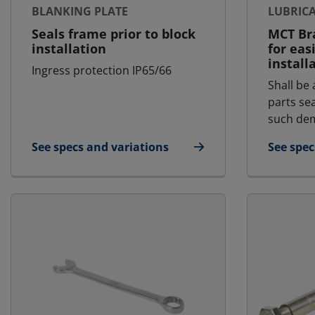
BLANKING PLATE
LUBRIC
Seals frame prior to block
MCT Bra
installation
for eas
install
Ingress protection IP65/66
Shall be 
parts se
such dem
See specs and variations
See spec
for Blanking Plate
for Lubr