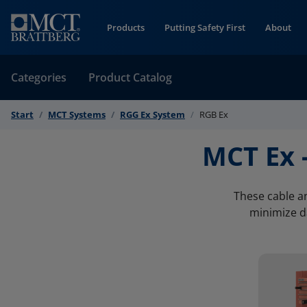
Skip to Content
Products
Putting Safety First
About
Categories
Product Catalog
Start
MCT Systems
RGG Ex System
RGB Ex
MCT Ex 
These cable an
minimize da