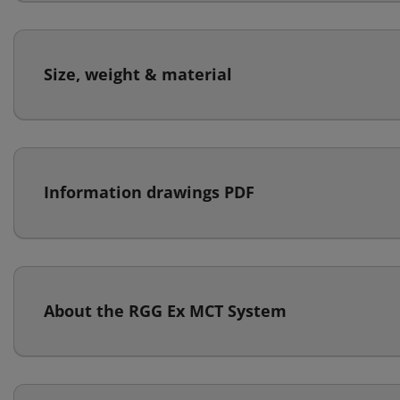
Size, weight & material
Information drawings PDF
About the RGG Ex MCT System