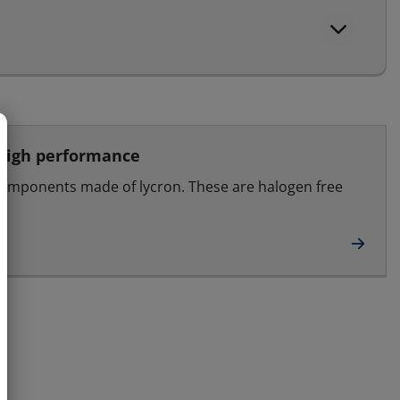
 high performance
components made of lycron. These are halogen free