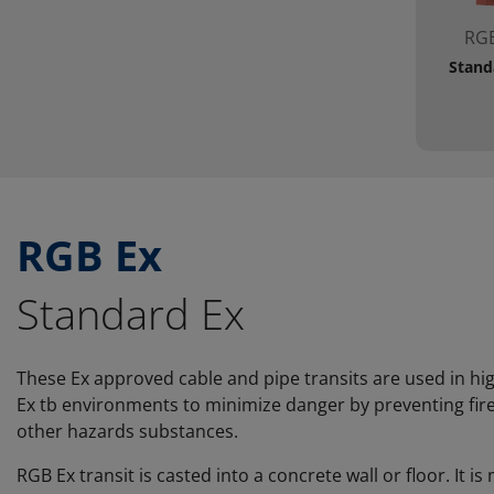
RGB
Stand
RGB Ex
Standard Ex
These Ex approved cable and pipe transits are used in hi
Ex tb environments to minimize danger by preventing fire
other hazards substances.
RGB Ex transit is casted into a concrete wall or floor. It 