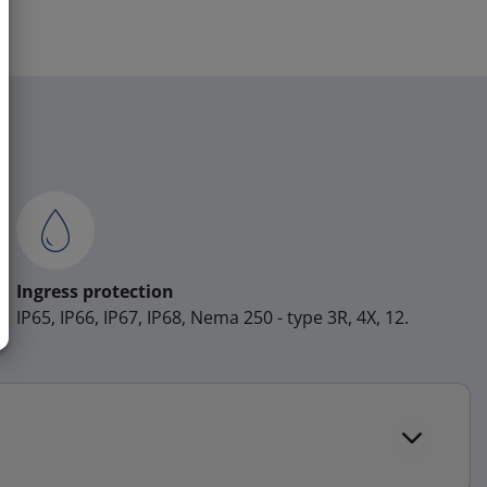
Ingress protection
IP65, IP66, IP67, IP68, Nema 250 - type 3R, 4X, 12.