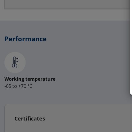
Performance
Working temperature
-65 to +70 °C
Certificates