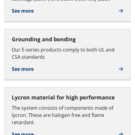
See more
Grounding and bonding
Our E-series products comply to both UL and
CSA standards
See more
Lycron material for high performance
The system consists of components made of
lycron. These are halogen free and flame
retardant.
See more