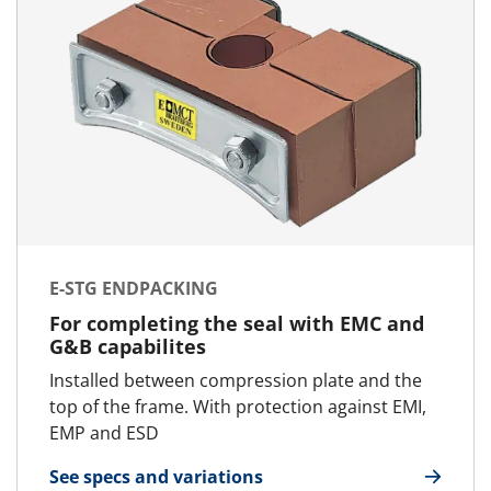
E-STG ENDPACKING
For completing the seal with EMC and
G&B capabilites
Installed between compression plate and the
top of the frame. With protection against EMI,
EMP and ESD
See specs and variations
for E-STG Endpacking