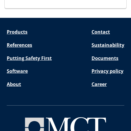
Products
Contact
References
Sustainability
Putting Safety First
Documents
Software
Privacy policy
About
Career