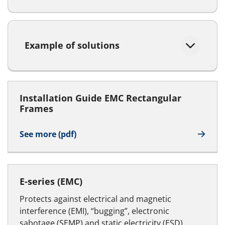
Example of solutions
Installation Guide EMC Rectangular
Frames
See more (pdf)
E-series (EMC)
Protects against electrical and magnetic
interference (EMI), “bugging”, electronic
sabotage (SEMP) and static electricity (ESD)