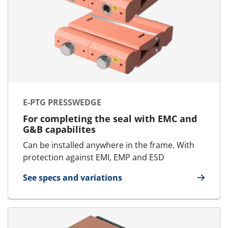
E-PTG PRESSWEDGE
For completing the seal with EMC and
G&B capabilites
Can be installed anywhere in the frame. With
protection against EMI, EMP and ESD
See specs and variations
for E-PTG Presswedge