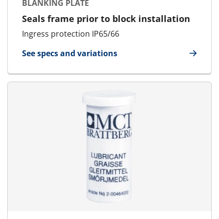
BLANKING PLATE
Seals frame prior to block installation
Ingress protection IP65/66
See specs and variations
for Blanking Plate