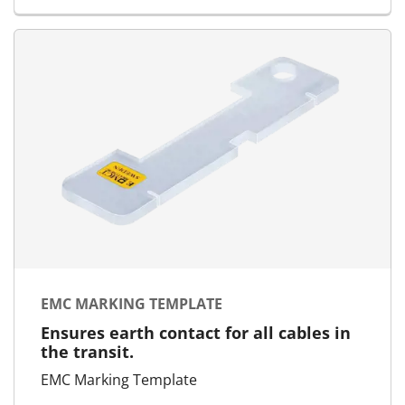
EMC MARKING TEMPLATE
Ensures earth contact for all cables in
the transit.
EMC Marking Template