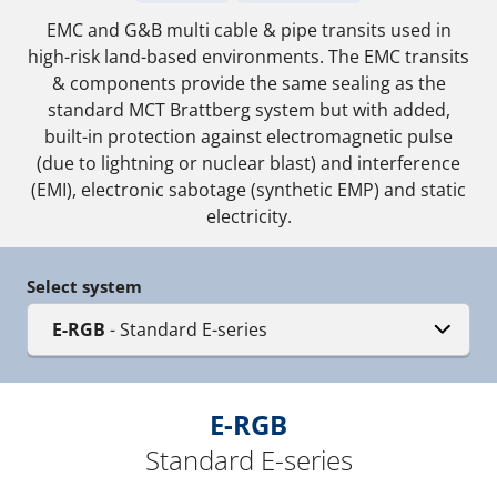
EMC and G&B multi cable & pipe transits used in
high-risk land-based environments. The EMC transits
& components provide the same sealing as the
standard MCT Brattberg system but with added,
built-in protection against electromagnetic pulse
(due to lightning or nuclear blast) and interference
(EMI), electronic sabotage (synthetic EMP) and static
electricity.
Select system
E-RGB
- Standard E-series
E-RGB
Standard E-series