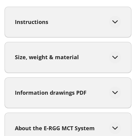
Instructions
Size, weight & material
Information drawings PDF
About the E-RGG MCT System