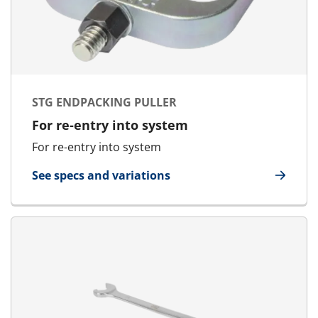
STG ENDPACKING PULLER
For re-entry into system
For re-entry into system
See specs and variations
for STG Endpacking Puller