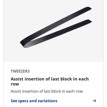
TWEEZERS
Assist insertion of last block in each
row
Assist insertion of last block in each row
See specs and variations
for Tweezers