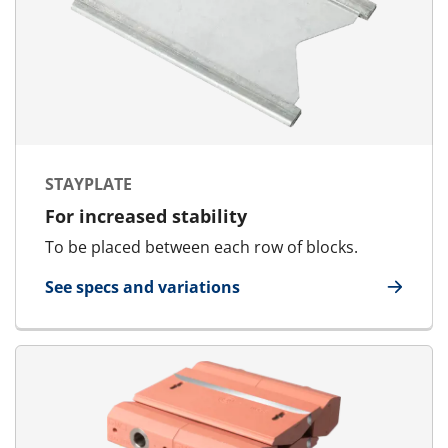
STAYPLATE
For increased stability
To be placed between each row of blocks.
See specs and variations
for Stayplate