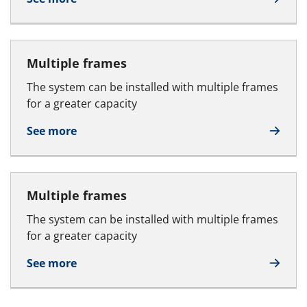
Multiple frames
The system can be installed with multiple frames
for a greater capacity
See more
Multiple frames
The system can be installed with multiple frames
for a greater capacity
See more