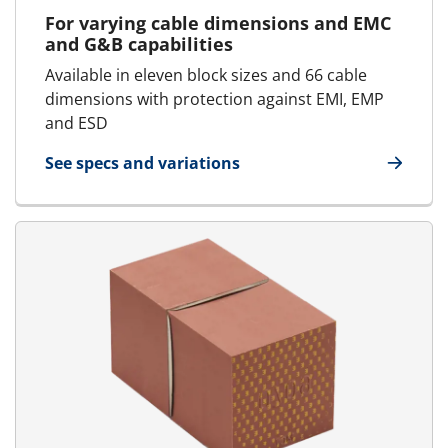
For varying cable dimensions and EMC
and G&B capabilities
Available in eleven block sizes and 66 cable
dimensions with protection against EMI, EMP
and ESD
See specs and variations
for E-AddBlock