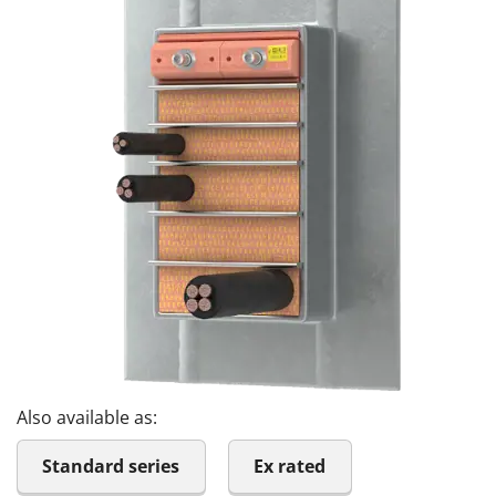
Also available as:
Standard series
Ex rated