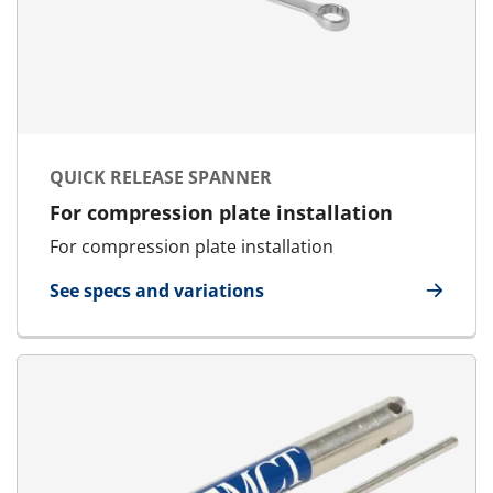
QUICK RELEASE SPANNER
For compression plate installation
For compression plate installation
See specs and variations
for Quick Release Spanner