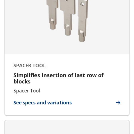
SPACER TOOL
Simplifies insertion of last row of
blocks
Spacer Tool
See specs and variations
for Spacer Tool