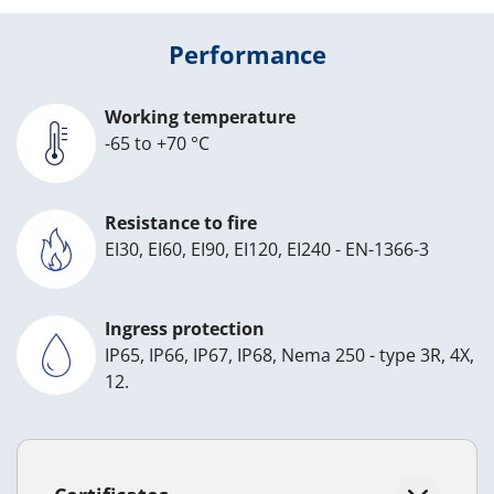
Performance
Working temperature
-65 to +70 °C
Resistance to fire
EI30, EI60, EI90, EI120, EI240 - EN-1366-3
Ingress protection
IP65, IP66, IP67, IP68, Nema 250 - type 3R, 4X,
12.