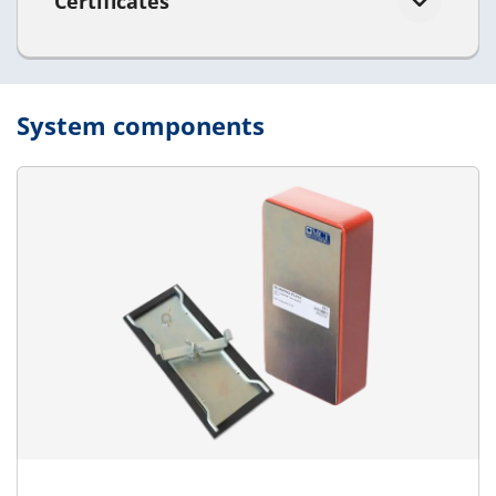
Certificates
System components