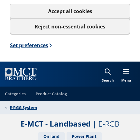
Accept all cookies
Reject non-essential cookies
Set preferences
Search
Menu
Categories
Product Catalog
E-RGG System
E-MCT - Landbased
| E-RGB
On land
Power Plant