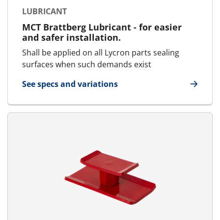
LUBRICANT
MCT Brattberg Lubricant - for easier
and safer installation.
Shall be applied on all Lycron parts sealing
surfaces when such demands exist
See specs and variations
for Lubricant