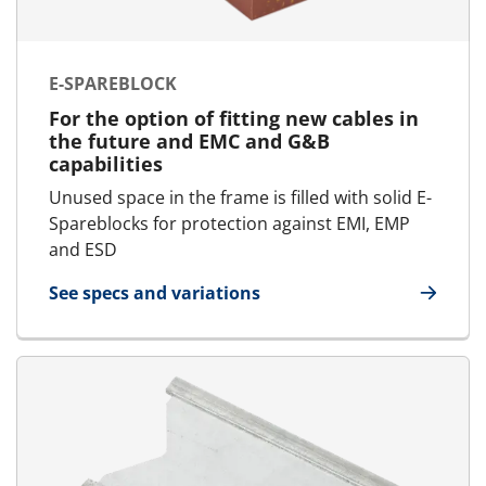
E-SPAREBLOCK
For the option of fitting new cables in
the future and EMC and G&B
capabilities
Unused space in the frame is filled with solid E-
Spareblocks for protection against EMI, EMP
and ESD
See specs and variations
for E-SpareBlock