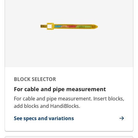
BLOCK SELECTOR
For cable and pipe measurement
For cable and pipe measurement. Insert blocks,
add blocks and HandiBlocks.
See specs and variations
for Block Selector