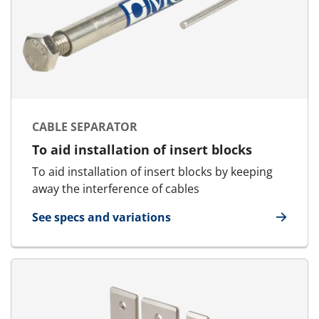
CABLE SEPARATOR
To aid installation of insert blocks
To aid installation of insert blocks by keeping
away the interference of cables
See specs and variations
for Cable Separator