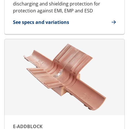
discharging and shielding protection for
protection against EMI, EMP and ESD
See specs and variations
for E-Standard Block
E-ADDBLOCK