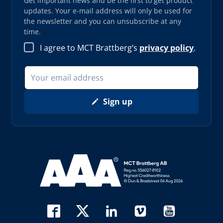
Get important news and be the first to get product
updates. Your e-mail address will only be used for
the newsletter and you can unsubscribe at any
time.
I agree to MCT Brattberg’s
privacy policy
.
Sign up
Read more about AAA (opens in new window)