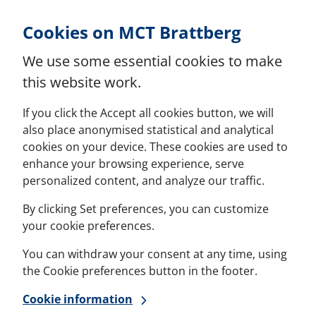
Skip to Content
Cookies on MCT Brattberg
We use some essential cookies to make
this website work.
If you click the Accept all cookies button, we will
also place anonymised statistical and analytical
cookies on your device. These cookies are used to
enhance your browsing experience, serve
personalized content, and analyze our traffic.
By clicking Set preferences, you can customize
your cookie preferences.
You can withdraw your consent at any time, using
the Cookie preferences button in the footer.
Cookie information