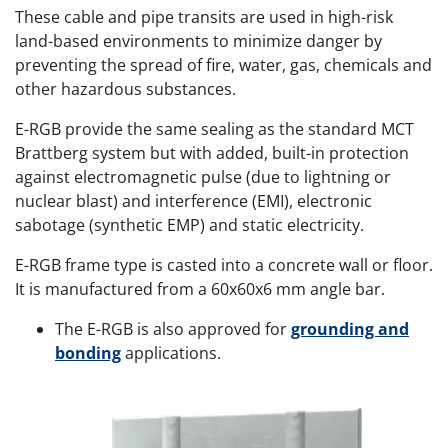
These cable and pipe transits are used in high-risk
land-based environments to minimize danger by
preventing the spread of fire, water, gas, chemicals and
other hazardous substances.
E-RGB provide the same sealing as the standard MCT
Brattberg system but with added, built-in protection
against electromagnetic pulse (due to lightning or
nuclear blast) and interference (EMI), electronic
sabotage (synthetic EMP) and static electricity.
E-RGB frame type is casted into a concrete wall or floor.
It is manufactured from a 60x60x6 mm angle bar.
The E-RGB is also approved for
grounding and
bonding
applications.