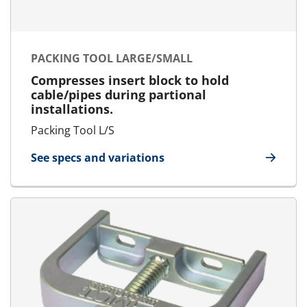
PACKING TOOL LARGE/SMALL
Compresses insert block to hold
cable/pipes during partional
installations.
Packing Tool L/S
See specs and variations
for Packing Tool Large/Small