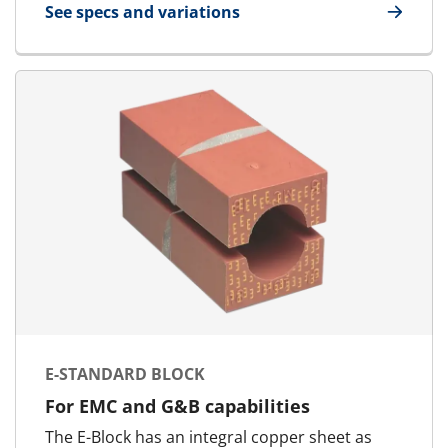
See specs and variations
for EMC Marking Template
E-STANDARD BLOCK
For EMC and G&B capabilities
The E-Block has an integral copper sheet as