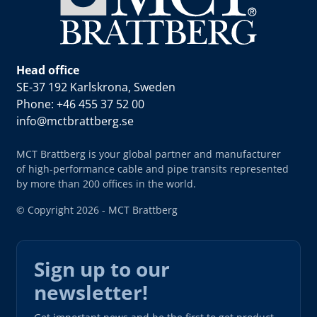
Head office
SE-37 192 Karlskrona, Sweden
Phone: +46 455 37 52 00
info@mctbrattberg.se
MCT Brattberg is your global partner and manufacturer
of high-performance cable and pipe transits represented
by more than 200 offices in the world.
© Copyright 2026 - MCT Brattberg
Sign up to our
newsletter!