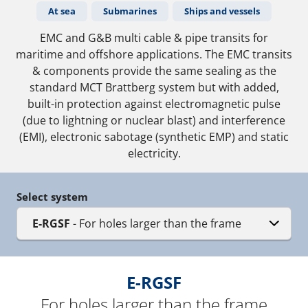
At sea
Submarines
Ships and vessels
EMC and G&B multi cable & pipe transits for
maritime and offshore applications. The EMC transits
& components provide the same sealing as the
standard MCT Brattberg system but with added,
built-in protection against electromagnetic pulse
(due to lightning or nuclear blast) and interference
(EMI), electronic sabotage (synthetic EMP) and static
electricity.
Select system
E-RGSF
- For holes larger than the frame
E-RGSF
For holes larger than the frame