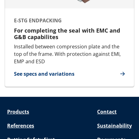
E-STG ENDPACKING
For completing the seal with EMC and
G&B capabilites
Installed between compression plate and the
top of the frame. With protection against EMI,
EMP and ESD
See specs and variations
for E-STG Endpacking
Products
Contact
References
Sustainability