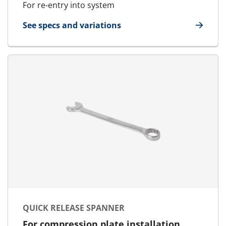
For re-entry into system
See specs and variations
for STG Endpacking Puller
QUICK RELEASE SPANNER
For compression plate installation