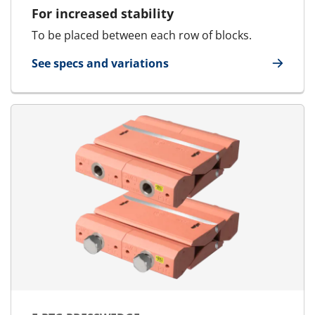
For increased stability
To be placed between each row of blocks.
See specs and variations
for Stayplate