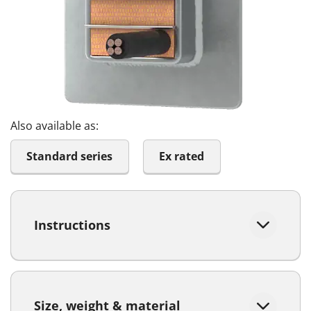
Also available as:
Standard series
Ex rated
Instructions
Size, weight & material