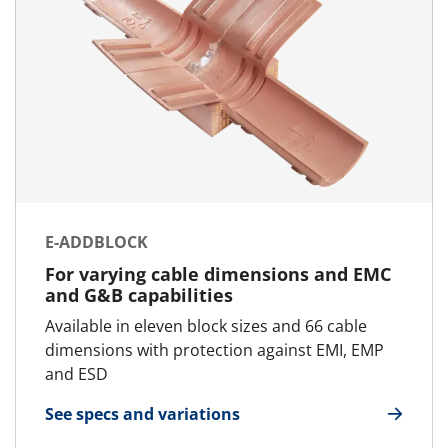
E-ADDBLOCK
For varying cable dimensions and EMC
and G&B capabilities
Available in eleven block sizes and 66 cable
dimensions with protection against EMI, EMP
and ESD
See specs and variations
for E-AddBlock