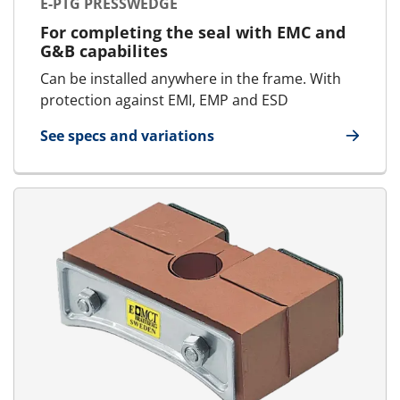
E-PTG PRESSWEDGE
For completing the seal with EMC and
G&B capabilites
Can be installed anywhere in the frame. With
protection against EMI, EMP and ESD
See specs and variations
for E-PTG Presswedge