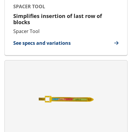
SPACER TOOL
Simplifies insertion of last row of
blocks
Spacer Tool
See specs and variations
for Spacer Tool