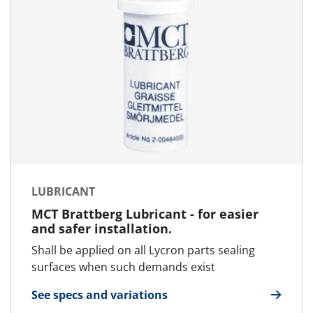
LUBRICANT
MCT Brattberg Lubricant - for easier
and safer installation.
Shall be applied on all Lycron parts sealing
surfaces when such demands exist
See specs and variations
for Lubricant