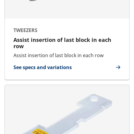
TWEEZERS
Assist insertion of last block in each
row
Assist insertion of last block in each row
See specs and variations
for Tweezers