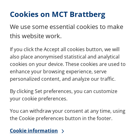
Skip to Content
Cookies on MCT Brattberg
We use some essential cookies to make
this website work.
If you click the Accept all cookies button, we will
also place anonymised statistical and analytical
cookies on your device. These cookies are used to
enhance your browsing experience, serve
personalized content, and analyze our traffic.
By clicking Set preferences, you can customize
your cookie preferences.
You can withdraw your consent at any time, using
the Cookie preferences button in the footer.
Cookie information