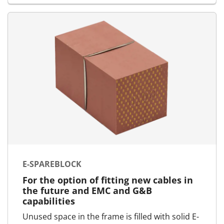
E-SPAREBLOCK
For the option of fitting new cables in
the future and EMC and G&B
capabilities
Unused space in the frame is filled with solid E-