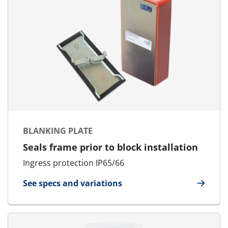
BLANKING PLATE
Seals frame prior to block installation
Ingress protection IP65/66
See specs and variations
for Blanking Plate