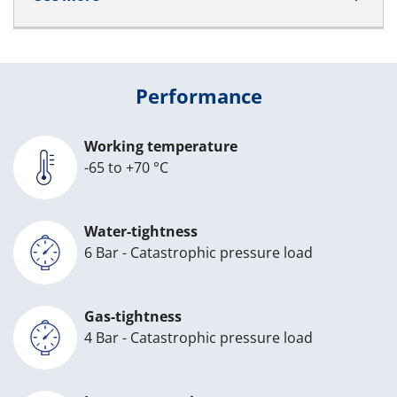
Performance
Working temperature
-65 to +70 °C
Water-tightness
6 Bar - Catastrophic pressure load
Gas-tightness
4 Bar - Catastrophic pressure load