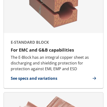
E-STANDARD BLOCK
For EMC and G&B capabilities
The E-Block has an integral copper sheet as
discharging and shielding protection for
protection against EMI, EMP and ESD
See specs and variations
for E-Standard Block