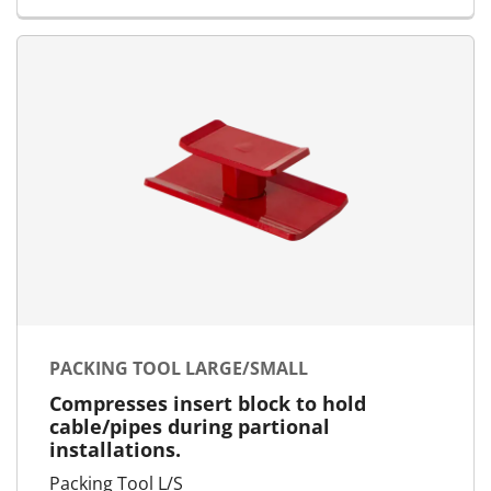
PACKING TOOL LARGE/SMALL
Compresses insert block to hold
cable/pipes during partional
installations.
Packing Tool L/S