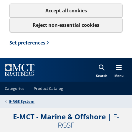
Accept all cookies
Reject non-essential cookies
Set preferences
Search
Menu
Categories
Product Catalog
E-RGS System
E-MCT - Marine & Offshore
| E-
RGSF