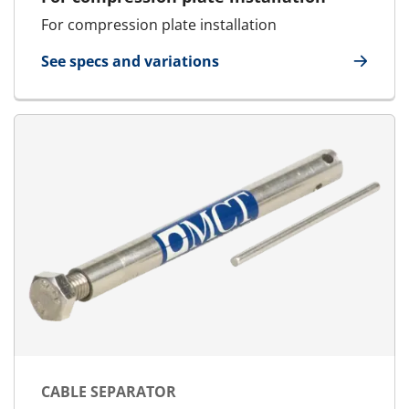
For compression plate installation
See specs and variations
for Quick Release Spanner
CABLE SEPARATOR