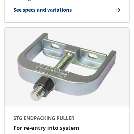
See specs and variations
for Packing Tool Large/Small
STG ENDPACKING PULLER
For re-entry into system