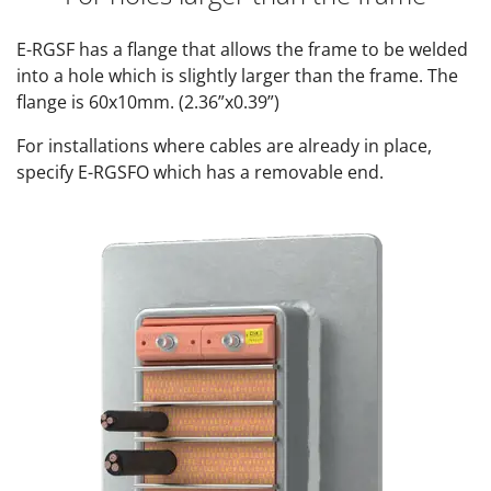
E-RGSF has a flange that allows the frame to be welded
into a hole which is slightly larger than the frame. The
flange is 60x10mm. (2.36”x0.39”)
For installations where cables are already in place,
specify E-RGSFO which has a removable end.