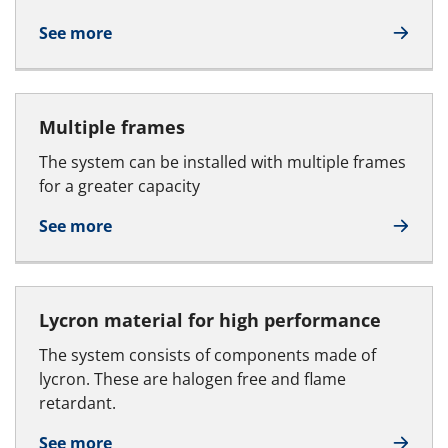
See more
Multiple frames
The system can be installed with multiple frames
for a greater capacity
See more
Lycron material for high performance
The system consists of components made of
lycron. These are halogen free and flame
retardant.
See more