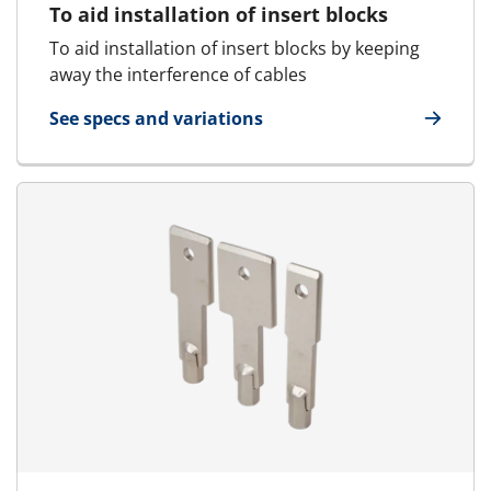
To aid installation of insert blocks
To aid installation of insert blocks by keeping
away the interference of cables
See specs and variations
for Cable Separator