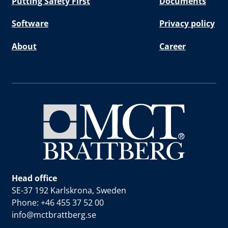
Putting Safety First
Documents
Software
Privacy policy
About
Career
Head office
SE-37 192 Karlskrona, Sweden
Phone: +46 455 37 52 00
info@mctbrattberg.se