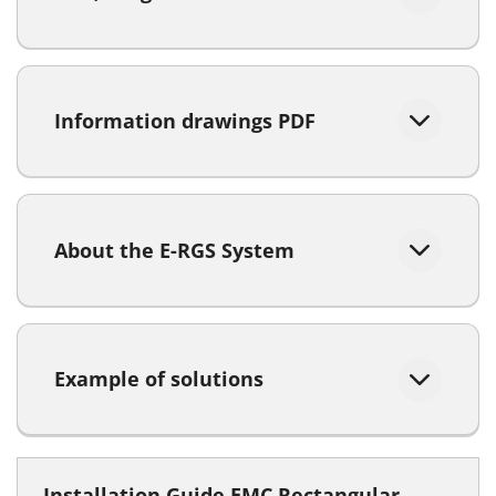
Information drawings PDF
About the E-RGS System
Example of solutions
Installation Guide EMC Rectangular