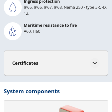
Ingress protection
IP65, IP66, IP67, IP68, Nema 250 - type 3R, 4X,
12.
Maritime resistance to fire
A60, H60
Certificates
System components