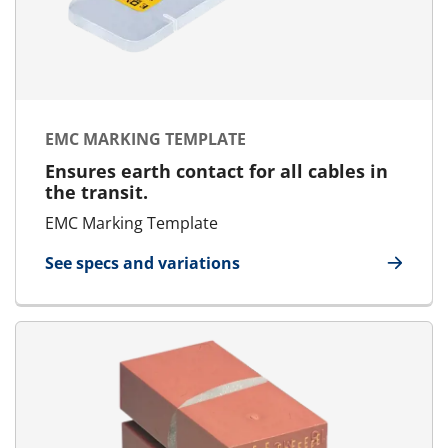
EMC MARKING TEMPLATE
Ensures earth contact for all cables in
the transit.
EMC Marking Template
See specs and variations
for EMC Marking Template