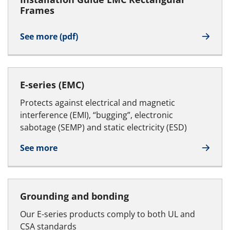
Frames
See more (pdf)
E-series (EMC)
Protects against electrical and magnetic
interference (EMI), “bugging”, electronic
sabotage (SEMP) and static electricity (ESD)
See more
Grounding and bonding
Our E-series products comply to both UL and
CSA standards