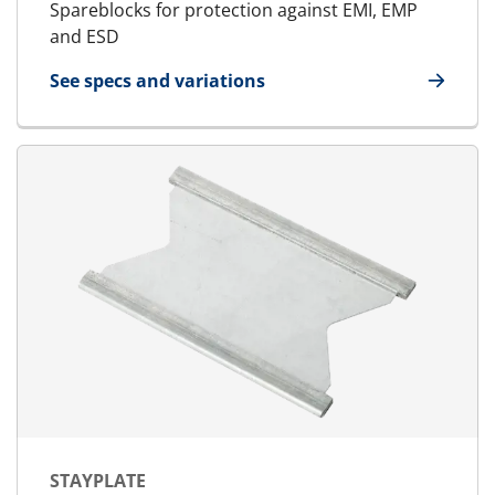
Spareblocks for protection against EMI, EMP
and ESD
See specs and variations
for E-SpareBlock
STAYPLATE