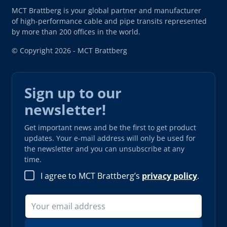
MCT Brattberg is your global partner and manufacturer
of high-performance cable and pipe transits represented
by more than 200 offices in the world.
© Copyright 2026 - MCT Brattberg
Sign up to our
newsletter!
Get important news and be the first to get product
updates. Your e-mail address will only be used for
the newsletter and you can unsubscribe at any
time.
I agree to MCT Brattberg’s
privacy policy
.