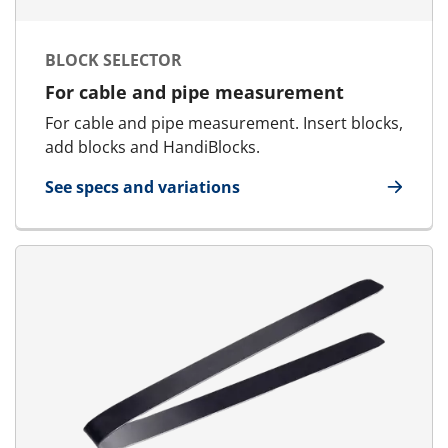
BLOCK SELECTOR
For cable and pipe measurement
For cable and pipe measurement. Insert blocks,
add blocks and HandiBlocks.
See specs and variations
for Block Selector